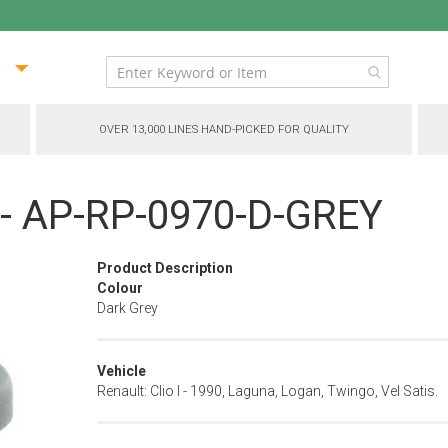
ip
ntent
OVER 13,000 LINES HAND-PICKED FOR QUALITY
 - AP-RP-0970-D-GREY
Product Description
Colour
Dark Grey
Vehicle
Renault: Clio I - 1990, Laguna, Logan, Twingo, Vel Satis.