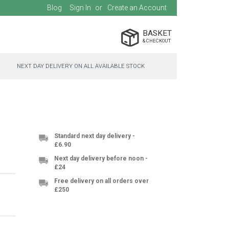
Blog
Sign In
Create an Account
BASKET
NEXT DAY DELIVERY ON ALL AVAILABLE STOCK
Standard next day delivery -
£6.90
Next day delivery before noon -
£24
Free delivery on all orders over
£250