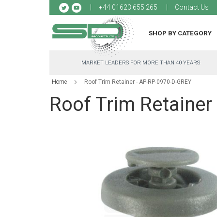
Sk
+44 01623 655 265
Contact Us
to
Co
SHOP BY CATEGORY
MARKET LEADERS FOR MORE THAN 40 YEARS
Home
Roof Trim Retainer - AP-RP-0970-D-GREY
Roof Trim Retainer
Skip
to
the
end
of
the
images
gallery