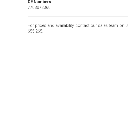
OE Numbers
7703072360
For prices and availability contact our sales team on 
655 265.