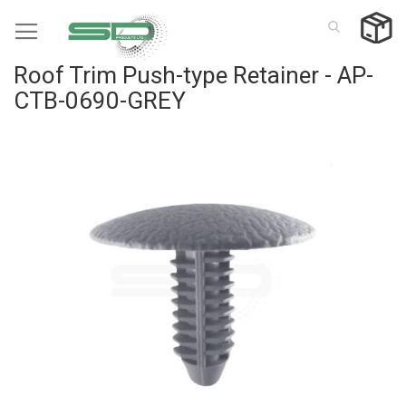
Skip
to
Content
Roof Trim Push-type Retainer - AP-
CTB-0690-GREY
Skip
to
the
end
of
the
images
gallery