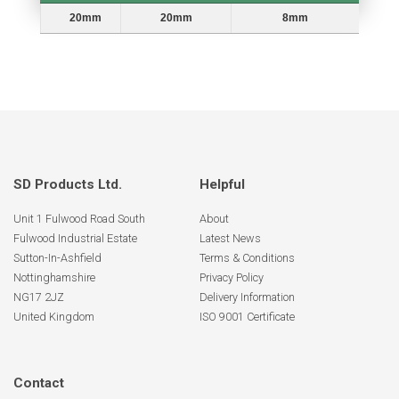
Head Ø
Stem Length
Stem Diameter
20mm
20mm
8mm
SD Products Ltd.
Helpful
Unit 1 Fulwood Road South
About
Fulwood Industrial Estate
Latest News
Sutton-In-Ashfield
Terms & Conditions
Nottinghamshire
Privacy Policy
NG17 2JZ
Delivery Information
United Kingdom
ISO 9001 Certificate
Contact