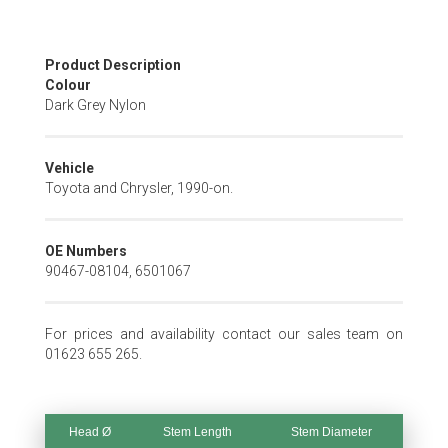
Skip
Product Description
to
Colour
the
Dark Grey Nylon
beginning
of
the
Vehicle
images
Toyota and Chrysler, 1990-on.
gallery
OE Numbers
90467-08104, 6501067
For prices and availability contact our sales team on
01623 655 265.
Head Ø
Stem Length
Stem Diameter