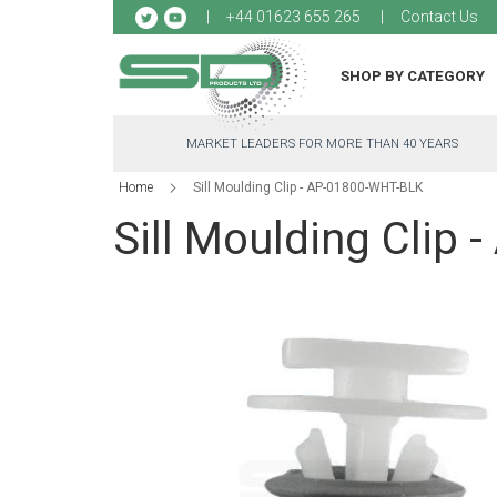
Sk
+44 01623 655 265
Contact Us
to
Co
SHOP BY CATEGORY
MARKET LEADERS FOR MORE THAN 40 YEARS
Home
Sill Moulding Clip - AP-01800-WHT-BLK
Sill Moulding Clip
Skip
to
the
end
of
the
images
gallery