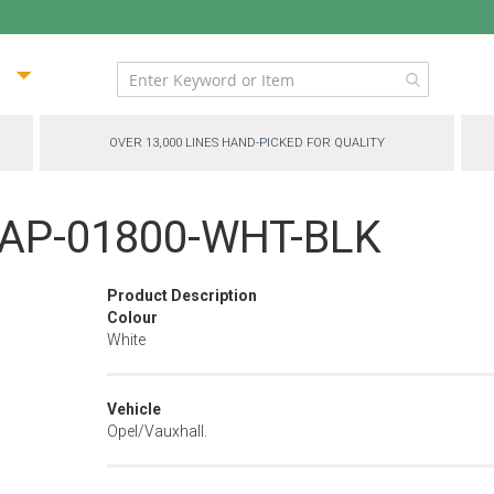
ip
ntent
OVER 13,000 LINES HAND-PICKED FOR QUALITY
 - AP-01800-WHT-BLK
Product Description
Colour
White
Vehicle
Opel/Vauxhall.