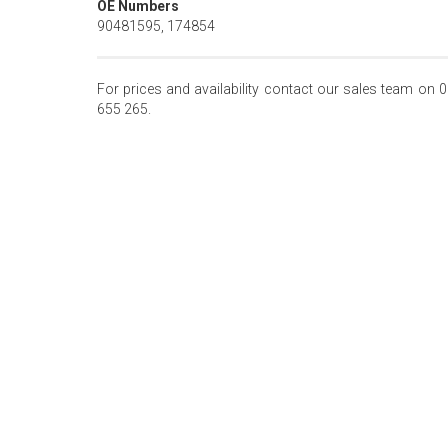
OE Numbers
90481595, 174854
For prices and availability contact our sales team on 
655 265.