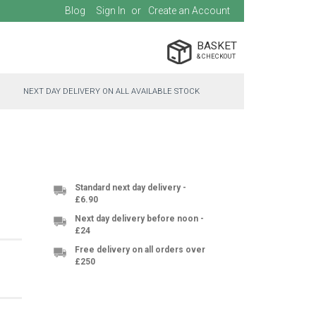
Blog
Sign In
Create an Account
BASKET
NEXT DAY DELIVERY ON ALL AVAILABLE STOCK
Standard next day delivery -
£6.90
Next day delivery before noon -
£24
Free delivery on all orders over
£250