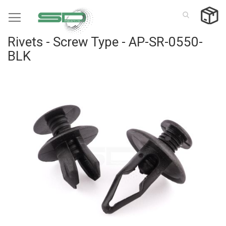
Skip
to
Content
Rivets - Screw Type - AP-SR-0550-
BLK
Skip
to
the
end
of
the
images
gallery