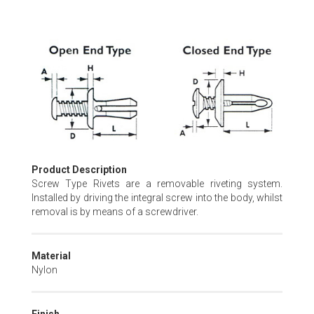
Skip
to
the
beginning
of
the
images
gallery
Product Description
Screw Type Rivets are a removable riveting system.
Installed by driving the integral screw into the body, whilst
removal is by means of a screwdriver.
Material
Nylon