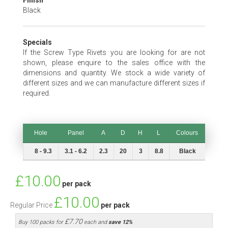
Finish
Black
Specials
If the Screw Type Rivets you are looking for are not
shown, please enquire to the sales office with the
dimensions and quantity. We stock a wide variety of
different sizes and we can manufacture different sizes if
required.
Hole
Panel
A
D
H
L
Colours
Hole
Panel
A
D
H
L
Colours
8 - 9.3
3.1 - 6.2
2.3
20
3
8.8
Black
Special
£10.00
per pack
Price
£10.00
Regular Price
per pack
£7.70
Buy 100 packs for
each and
save
12
%