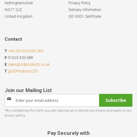
Nottinghamshire
Privacy Policy
NG17 2JZ
Delivery Information
United Kingdom
ISO 9001 Certificate
Contact
T
+44 (0)1623 655 265
F
01623 420 689
E
sales@sdproducts.co.uk
T
@SDProductsLTD
Sign
Subscribe
Up
for
Our
Newsletter:
Pay Securely with