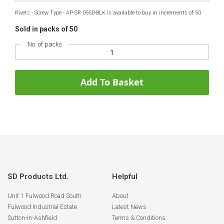
Rivets - Screw Type - AP-SR-0550-BLK is available to buy in increments of 50
Sold in packs of 50
No. of packs
Add To Basket
SD Products Ltd.
Helpful
Unit 1 Fulwood Road South
About
Fulwood Industrial Estate
Latest News
Sutton-In-Ashfield
Terms & Conditions