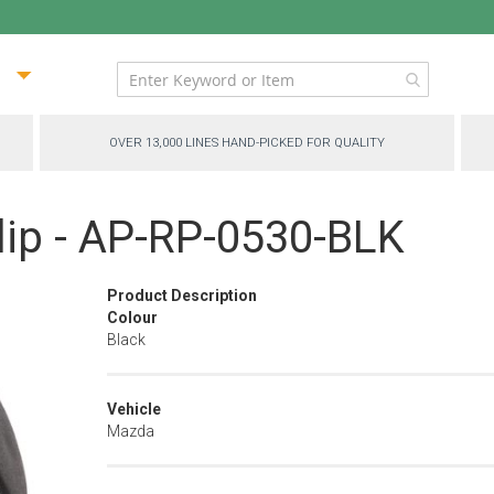
ip
ntent
OVER 13,000 LINES HAND-PICKED FOR QUALITY
lip - AP-RP-0530-BLK
Product Description
Colour
Black
Vehicle
Mazda