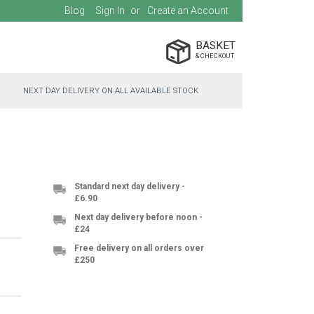
Blog
Sign In
Create an Account
BASKET
NEXT DAY DELIVERY ON ALL AVAILABLE STOCK
Standard next day delivery -
£6.90
Next day delivery before noon -
£24
Free delivery on all orders over
£250