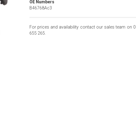
OE Numbers
B46768Ac3
For prices and availability contact our sales team on 
655 265.