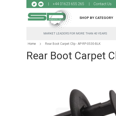
Sk
+44 01623 655 265
Contact Us
to
Co
SHOP BY CATEGORY
MARKET LEADERS FOR MORE THAN 40 YEARS
Home
Rear Boot Carpet Clip - AP-RP-0530-BLK
Rear Boot Carpet C
Skip
to
the
end
of
the
images
gallery