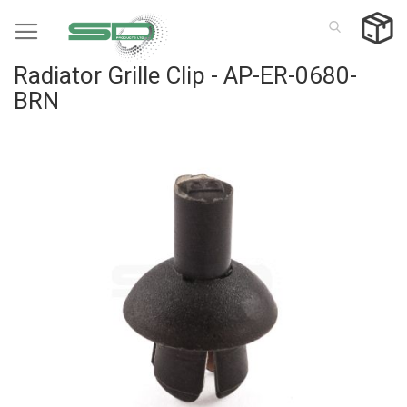
Skip
to
Content
Radiator Grille Clip - AP-ER-0680-
BRN
Skip
to
the
end
of
the
images
gallery