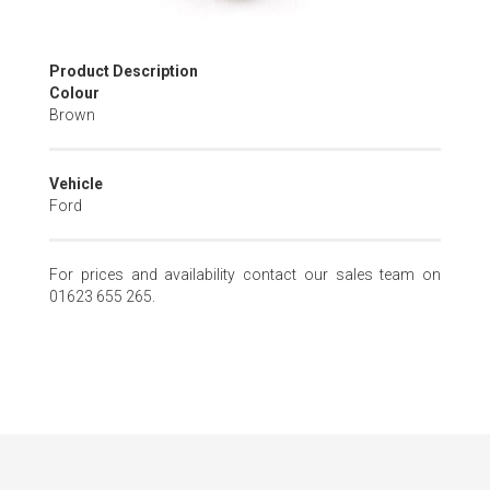
Skip
Product Description
to
Colour
the
Brown
beginning
of
the
Vehicle
images
Ford
gallery
For prices and availability contact our sales team on
01623 655 265.