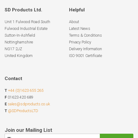
SD Products Ltd.
Helpful
Unit 1 Fulwood Road South
About
Fulwood Industrial Estate
Latest News
Sutton-In-Ashfield
Terms & Conditions
Nottinghamshire
Privacy Policy
NG17 2JZ
Delivery Information
United Kingdom
ISO 9001 Certificate
Contact
T
+44 (0)1623 655 265
F
01623 420 689
E
sales@sdproducts.co.uk
T
@SDProductsLTD
Sign