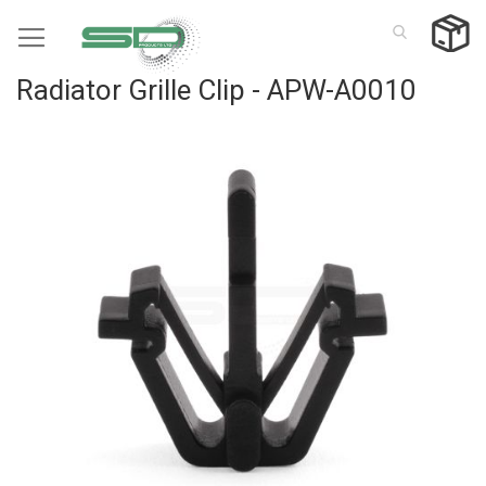
Skip
to
Content
Radiator Grille Clip - APW-A0010
Skip
to
the
end
of
the
images
gallery