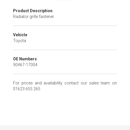
Skip
Product Description
to
Radiator grille fastener.
the
beginning
of
Vehicle
the
Toyota
images
gallery
OE Numbers
90467-17004
For prices and availability contact our sales team on
01623 655 265.