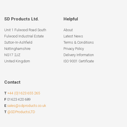
SD Products Ltd.
Helpful
Unit 1 Fulwood Road South
About
Fulwood Industrial Estate
Latest News
Sutton-In-Ashfield
Terms & Conditions
Nottinghamshire
Privacy Policy
NG17 2JZ
Delivery Information
United Kingdom
ISO 9001 Certificate
Contact
T
+44 (0)1623 655 265
F
01623 420 689
E
sales@sdproducts.co.uk
T
@SDProductsLTD