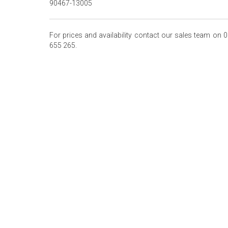
90467-13005
For prices and availability contact our sales team on 
655 265.