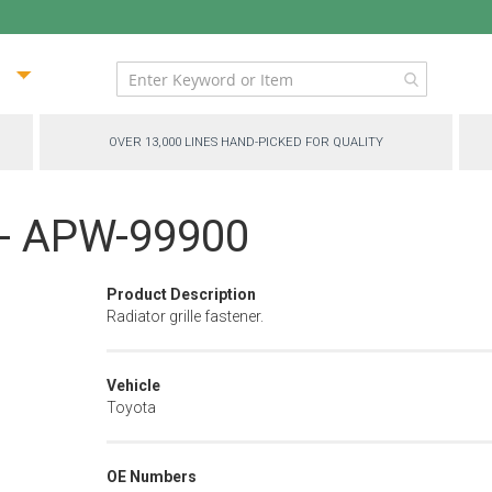
ip
ntent
OVER 13,000 LINES HAND-PICKED FOR QUALITY
p - APW-99900
Product Description
Radiator grille fastener.
Vehicle
Toyota
OE Numbers