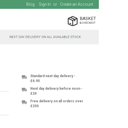
Blog
Sign In
Create an Account
BASKET
NEXT DAY DELIVERY ON ALL AVAILABLE STOCK
Standard next day delivery -
£6.90
Next day delivery before noon -
£24
Free delivery on all orders over
£250