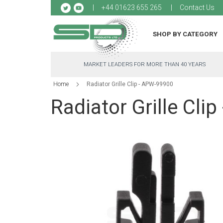
Sk
+44 01623 655 265
Contact Us
to
Co
SHOP BY CATEGORY
MARKET LEADERS FOR MORE THAN 40 YEARS
Home
Radiator Grille Clip - APW-99900
Radiator Grille Cli
Skip
to
the
end
of
the
images
gallery