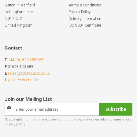
Sutton-In-Ashfield
Terms & Conditions
Nottinghamshire
Privacy Policy
NG17 2JZ
Delivery Information
United Kingdom
ISO 9001 Certificate
Contact
T
+44 (0)1623 655 265
F
01623 420 689
E
sales@sdproducts.co.uk
T
@SDProductsLTD
Sign
Subscribe
Up
for
Our
Newsletter: