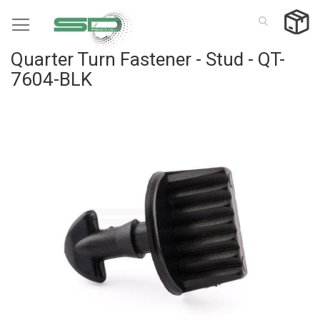
Skip
to
Content
Quarter Turn Fastener - Stud - QT-
7604-BLK
Skip
to
the
end
of
the
images
gallery