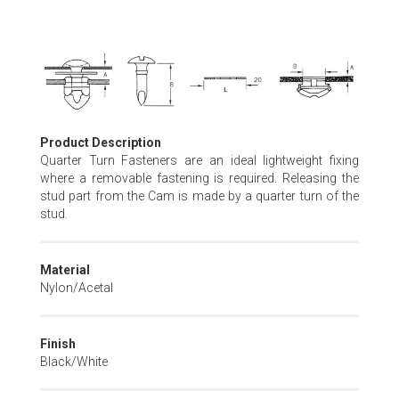
Skip
to
the
beginning
of
Product Description
the
Quarter Turn Fasteners are an ideal lightweight fixing
images
where a removable fastening is required. Releasing the
gallery
stud part from the Cam is made by a quarter turn of the
stud.
Material
Nylon/Acetal
Finish
Black/White