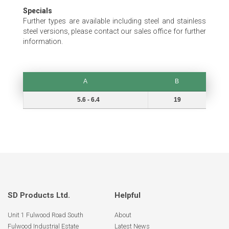
Specials
Further types are available including steel and stainless
steel versions, please contact our sales office for further
information.
A
B
A
B
5.6 - 6.4
19
SD Products Ltd.
Helpful
Unit 1 Fulwood Road South
About
Fulwood Industrial Estate
Latest News