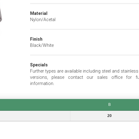
Material
Nylon/Acetal
Finish
Black/White
Specials
Further types are available including steel and stainless
versions, please contact our sales office for fu
information.
B
B
20