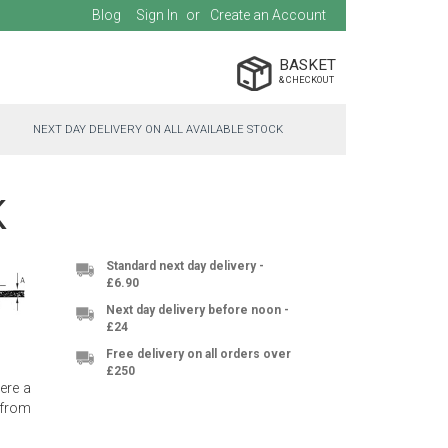
Blog
Sign In
Create an Account
BASKET
NEXT DAY DELIVERY ON ALL AVAILABLE STOCK
K
Standard next day delivery -
£6.90
Next day delivery before noon -
£24
Free delivery on all orders over
£250
here a
 from