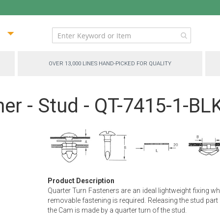
ip
ntent
OVER 13,000 LINES HAND-PICKED FOR QUALITY
er - Stud - QT-7415-1-BL
Product Description
Quarter Turn Fasteners are an ideal lightweight fixing w
removable fastening is required. Releasing the stud part
the Cam is made by a quarter turn of the stud.