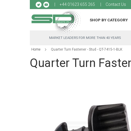
Sk
+44 01623 655 265
Contact Us
to
Co
SHOP BY CATEGORY
MARKET LEADERS FOR MORE THAN 40 YEARS
Home
Quarter Turn Fastener - Stud - QT-7415-1-BLK
Quarter Turn Fasten
Skip
to
the
end
of
the
images
gallery