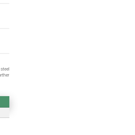
 steel
rther