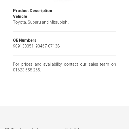
Skip
Product Description
to
Vehicle
the
Toyota, Subaru and Mitsubishi.
beginning
of
the
OE Numbers
images
909130051, 90467-07138
gallery
For prices and availability contact our sales team on
01623 655 265.