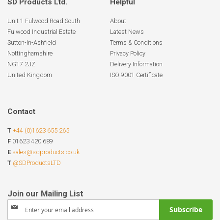
SD Products Ltd.
Helpful
Unit 1 Fulwood Road South
About
Fulwood Industrial Estate
Latest News
Sutton-In-Ashfield
Terms & Conditions
Nottinghamshire
Privacy Policy
NG17 2JZ
Delivery Information
United Kingdom
ISO 9001 Certificate
Contact
T
+44 (0)1623 655 265
F
01623 420 689
E
sales@sdproducts.co.uk
T
@SDProductsLTD
Sign
Subscribe
Up