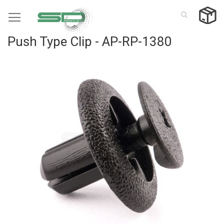
Skip
to
Content
Push Type Clip - AP-RP-1380
Skip
to
the
end
of
the
images
gallery