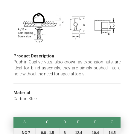
Skip
to
the
beginning
of
the
images
gallery
Product Description
Push in Captive Nuts, also known as expansion nuts, are
ideal for blind assembly, they are simply pushed into a
hole without the need for special tools.
Material
Carbon Steel
A
C
D
E
F
G
A
C
D
E
F
G
NO 7
0.8 - 1.5
8
12.4
10.4
14.5