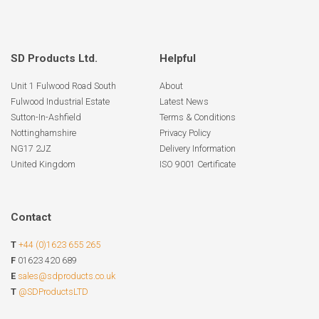
SD Products Ltd.
Helpful
Unit 1 Fulwood Road South
About
Fulwood Industrial Estate
Latest News
Sutton-In-Ashfield
Terms & Conditions
Nottinghamshire
Privacy Policy
NG17 2JZ
Delivery Information
United Kingdom
ISO 9001 Certificate
Contact
T
+44 (0)1623 655 265
F
01623 420 689
E
sales@sdproducts.co.uk
T
@SDProductsLTD