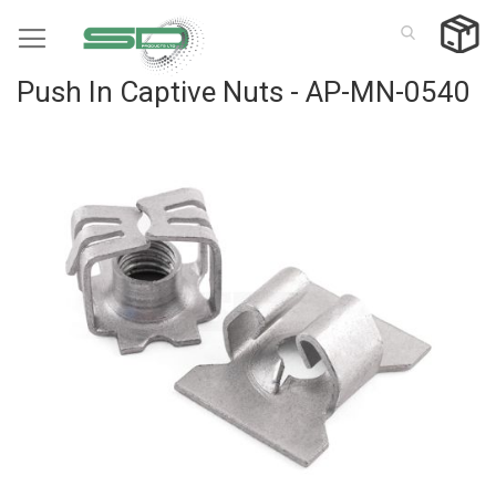
Skip
to
Content
Push In Captive Nuts - AP-MN-0540
Skip
to
the
end
of
the
images
gallery