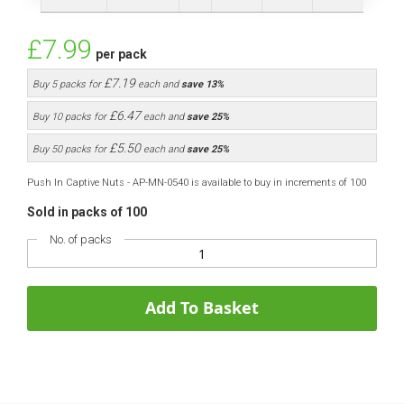
£7.99
per pack
£7.19
Buy 5 packs for
each and
save
13
%
£6.47
Buy 10 packs for
each and
save
25
%
£5.50
Buy 50 packs for
each and
save
25
%
Push In Captive Nuts - AP-MN-0540 is available to buy in increments of 100
Sold in packs of 100
No. of packs
Add To Basket