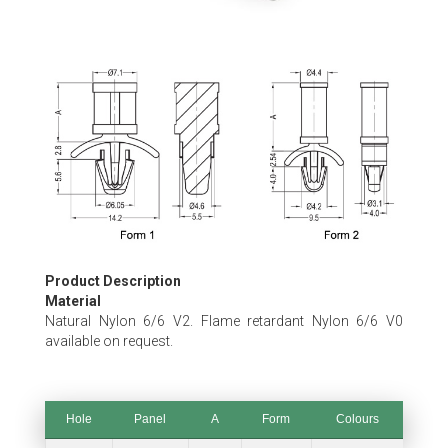
Skip
to
the
beginning
of
the
images
gallery
Product Description
Material
Natural Nylon 6/6 V2. Flame retardant Nylon 6/6 V0
available on request.
Hole
Panel
A
Form
Colours
Hole
Panel
A
Form
Colours