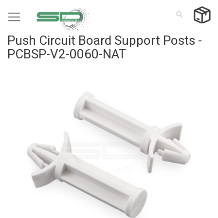
Skip
to
Content
Push Circuit Board Support Posts -
PCBSP-V2-0060-NAT
Skip
to
the
end
of
the
images
gallery