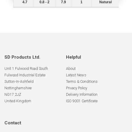
4.7
0.8 - 2
7.9
1
Natural
SD Products Ltd.
Helpful
Unit 1 Fulwood Road South
About
Fulwood Industrial Estate
Latest News
Sutton-In-Ashfield
Terms & Conditions
Nottinghamshire
Privacy Policy
NG17 2JZ
Delivery Information
United Kingdom
ISO 9001 Certificate
Contact