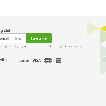
Subscribe
with