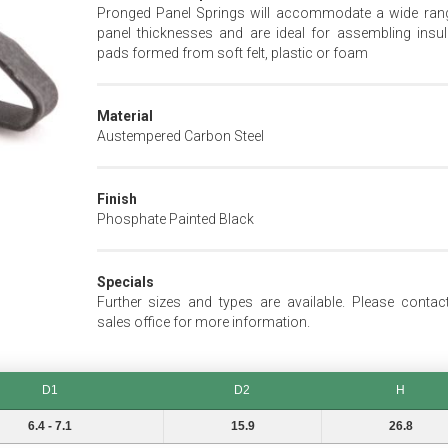
Pronged Panel Springs will accommodate a wide ran
panel thicknesses and are ideal for assembling insul
pads formed from soft felt, plastic or foam
Material
Austempered Carbon Steel
Finish
Phosphate Painted Black
Specials
Further sizes and types are available. Please contac
sales office for more information.
D1
D2
H
D2
H
6.4 - 7.1
15.9
26.8