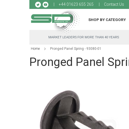
Sk
+44 01623 655 265
Contact Us
to
Co
SHOP BY CATEGORY
MARKET LEADERS FOR MORE THAN 40 YEARS
Home
Pronged Panel Spring - 93080-01
Pronged Panel Spri
Skip
to
the
end
of
the
images
gallery