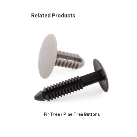
Related Products
Fir Tree / Pine Tree Buttons