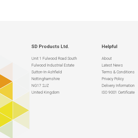
SD Products Ltd.
Helpful
Unit 1 Fulwood Road South
About
Fulwood Industrial Estate
Latest News
Sutton-In-Ashfield
Terms & Conditions
Nottinghamshire
Privacy Policy
NG17 2JZ
Delivery Information
United Kingdom
ISO 9001 Certificate