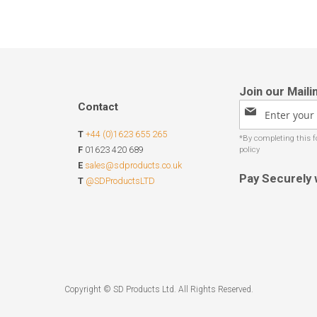
Contact
Sign
Up
T
+44 (0)1623 655 265
for
Our
F
01623 420 689
Newsletter:
E
sales@sdproducts.co.uk
Pay Securely 
T
@SDProductsLTD
Copyright © SD Products Ltd. All Rights Reserved.