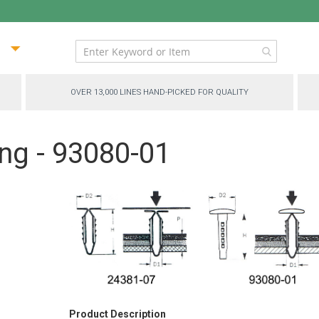
ip
ntent
OVER 13,000 LINES HAND-PICKED FOR QUALITY
ng - 93080-01
Product Description