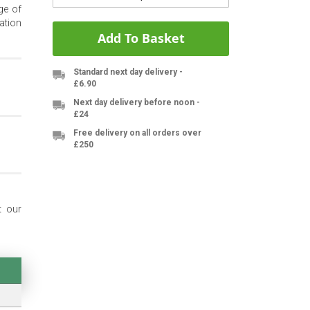
ge of
ation
Add To Basket
Standard next day delivery -
£6.90
Next day delivery before noon -
£24
Free delivery on all orders over
£250
t our