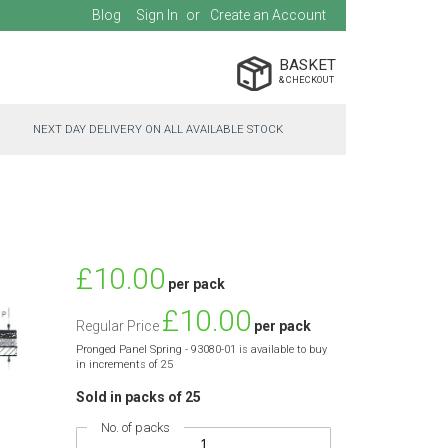
Blog
Sign In
Create an Account
BASKET
NEXT DAY DELIVERY ON ALL AVAILABLE STOCK
Special
£10.00
per pack
Price
£10.00
Regular Price
per pack
Pronged Panel Spring - 93080-01 is available to buy
in increments of 25
Sold in packs of 25
No. of packs