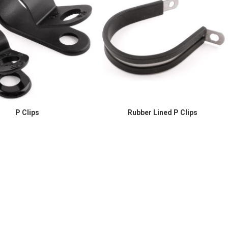
P Clips
Rubber Lined P Clips