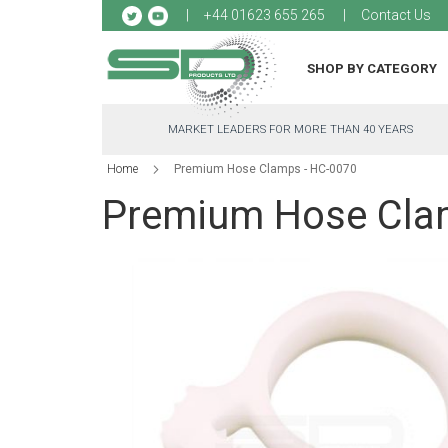
Sk
+44 01623 655 265
Contact Us
to
Co
SHOP BY CATEGORY
MARKET LEADERS FOR MORE THAN 40 YEARS
Home
Premium Hose Clamps - HC-0070
Premium Hose Cla
Skip
to
the
end
of
the
images
gallery