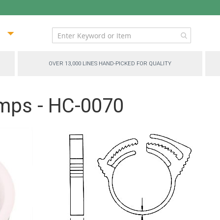
ip
ntent
OVER 13,000 LINES HAND-PICKED FOR QUALITY
mps - HC-0070