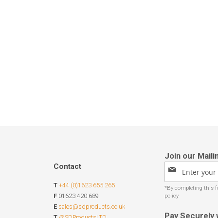
Contact
Sign
Up
T
+44 (0)1623 655 265
for
Our
F
01623 420 689
Newsletter:
E
sales@sdproducts.co.uk
Pay Securely 
T
@SDProductsLTD