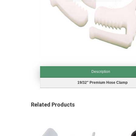
Skip
to
Description
the
beginning
Description
19/32" Premium Hose Clamp
of
the
images
Related Products
gallery