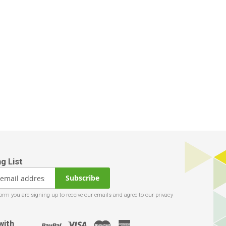
Subscribe
with