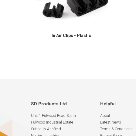
In Air Clips - Plastic
SD Products Ltd.
Helpful
Unit 1 Fulwood Road South
About
Fulwood Industrial Estate
Latest News
Sutton-In-Ashfield
Terms & Conditions
Nottinghamshire
Privacy Policy