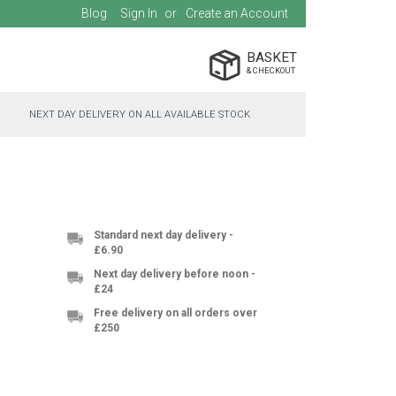
Blog
Sign In
Create an Account
BASKET
NEXT DAY DELIVERY ON ALL AVAILABLE STOCK
Standard next day delivery -
£6.90
Next day delivery before noon -
£24
Free delivery on all orders over
£250