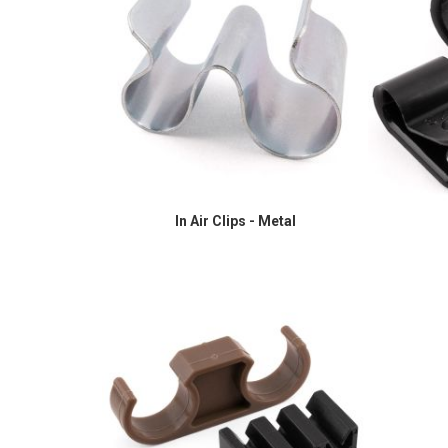
In Air Clips - Metal