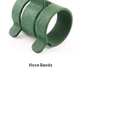
Hose Bands