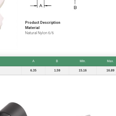
Product Description
Material
Natural Nylon 6/6
A
B
MIn.
Max.
A
B
MIn.
Max.
6.35
1.59
15.16
16.89