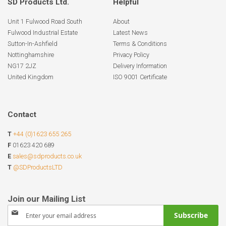
SD Products Ltd.
Helpful
Unit 1 Fulwood Road South
About
Fulwood Industrial Estate
Latest News
Sutton-In-Ashfield
Terms & Conditions
Nottinghamshire
Privacy Policy
NG17 2JZ
Delivery Information
United Kingdom
ISO 9001 Certificate
Contact
T
+44 (0)1623 655 265
F
01623 420 689
E
sales@sdproducts.co.uk
T
@SDProductsLTD
Sign
Subscribe
Up