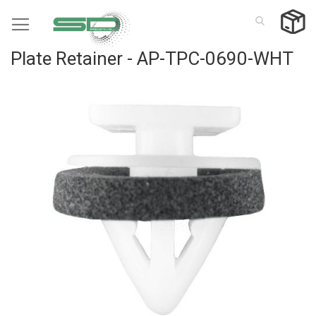
Skip
to
Content
Plate Retainer - AP-TPC-0690-WHT
Skip
to
the
end
of
the
images
gallery