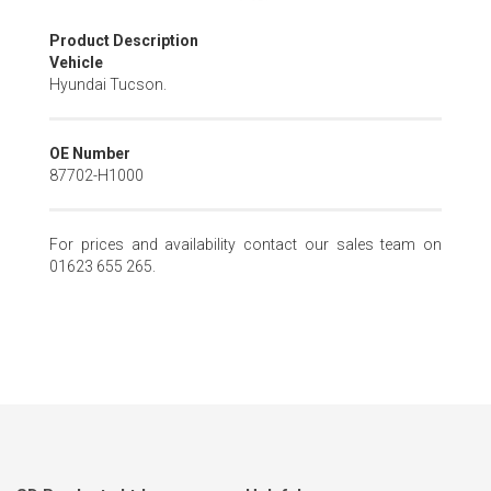
Skip
Product Description
to
Vehicle
the
Hyundai Tucson.
beginning
of
the
OE Number
images
87702-H1000
gallery
For prices and availability contact our sales team on
01623 655 265.