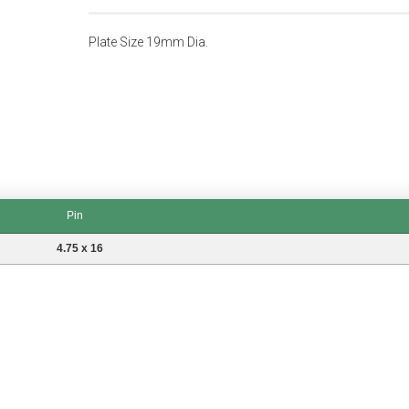
Plate Size 19mm Dia.
Pin
4.75 x 16