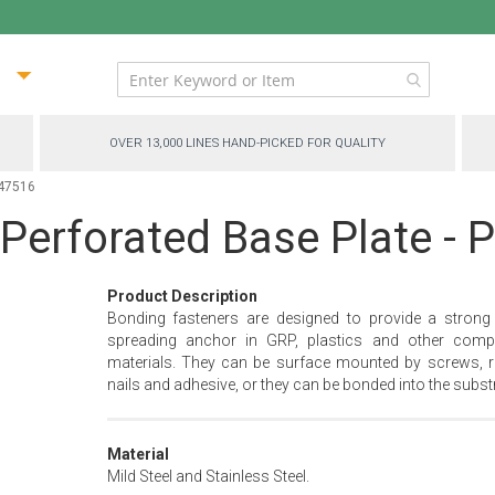
ip
ntent
OVER 13,000 LINES HAND-PICKED FOR QUALITY
-47516
 Perforated Base Plate -
Product Description
Bonding fasteners are designed to provide a strong
spreading anchor in GRP, plastics and other comp
materials. They can be surface mounted by screws, ri
nails and adhesive, or they can be bonded into the substr
Material
Mild Steel and Stainless Steel.