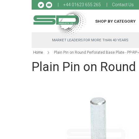
Sk
+44 01623 655 265
Contact Us
to
Co
SHOP BY CATEGORY
MARKET LEADERS FOR MORE THAN 40 YEARS
Home
Plain Pin on Round Perforated Base Plate - PP-RP
Plain Pin on Round
Skip
to
the
end
of
the
images
gallery