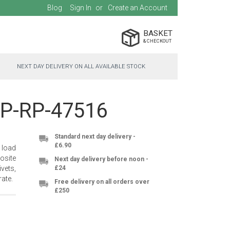
Blog
Sign In
Create an Account
BASKET
NEXT DAY DELIVERY ON ALL AVAILABLE STOCK
 PP-RP-47516
Standard next day delivery -
£6.90
 load
osite
Next day delivery before noon -
vets,
£24
ate.
Free delivery on all orders over
£250