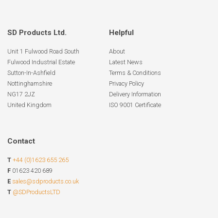
SD Products Ltd.
Helpful
Unit 1 Fulwood Road South
About
Fulwood Industrial Estate
Latest News
Sutton-In-Ashfield
Terms & Conditions
Nottinghamshire
Privacy Policy
NG17 2JZ
Delivery Information
United Kingdom
ISO 9001 Certificate
Contact
T
+44 (0)1623 655 265
F
01623 420 689
E
sales@sdproducts.co.uk
T
@SDProductsLTD