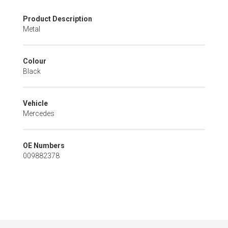
Skip
Product Description
to
Metal
the
beginning
of
Colour
the
Black
images
gallery
Vehicle
Mercedes
OE Numbers
009882378