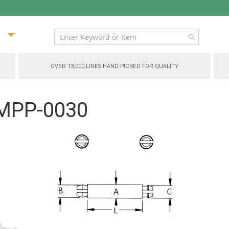
ip
ntent
OVER 13,000 LINES HAND-PICKED FOR QUALITY
 MPP-0030