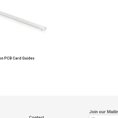
on PCB Card Guides
Contact
Sign