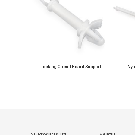
Locking Circuit Board Support
Nyl
SD Products Ltd.
Helpful