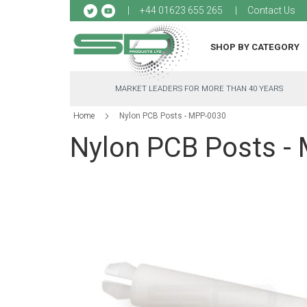
Sk
+44 01623 655 265
Contact Us
to
Co
SHOP BY CATEGORY
MARKET LEADERS FOR MORE THAN 40 YEARS
Home
Nylon PCB Posts - MPP-0030
Nylon PCB Posts -
Skip
to
the
end
of
the
images
gallery