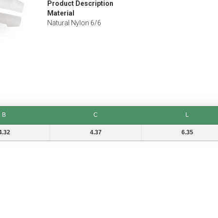
Product Description
Material
Natural Nylon 6/6
B
C
L
C
L
4.32
4.37
6.35