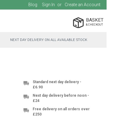
Blog
Sign In
Create an Account
BASKET
NEXT DAY DELIVERY ON ALL AVAILABLE STOCK
Standard next day delivery -
£6.90
Next day delivery before noon -
£24
Free delivery on all orders over
£250