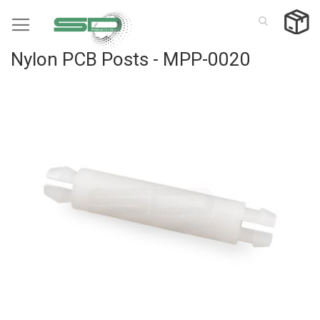
Skip
to
Content
Nylon PCB Posts - MPP-0020
Skip
to
the
end
of
the
images
gallery