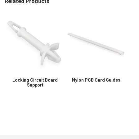
Related Products
Locking Circuit Board
Nylon PCB Card Guides
Support