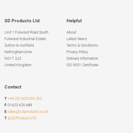
SD Products Ltd.
Helpful
Unit 1 Fulwood Road South
About
Fulwood Industrial Estate
Latest News
Sutton-In-Ashfield
Terms & Conditions
Nottinghamshire
Privacy Policy
NG17 2JZ
Delivery Information
United Kingdom
ISO 9001 Certificate
Contact
T
+44 (0)1623 655 265
F
01623 420 689
E
sales@sdproducts.co.uk
T
@SDProductsLTD