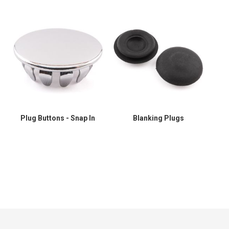
Plug Buttons - Snap In
Blanking Plugs