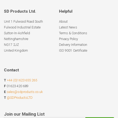
SD Products Ltd.
Helpful
Unit 1 Fulwood Road South
About
Fulwood Industrial Estate
Latest News
Sutton-In-Ashfield
Terms & Conditions
Nottinghamshire
Privacy Policy
NG17 2JZ
Delivery Information
United Kingdom
ISO 9001 Certificate
Contact
T
+44 (0)1623 655 265
F
01623 420 689
E
sales@sdproducts.co.uk
T
@SDProductsLTD