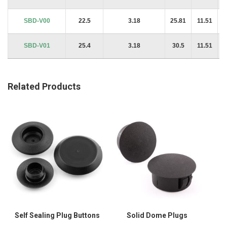
SBD-V00
22.5
3.18
25.81
11.51
SBD-V01
25.4
3.18
30.5
11.51
Related Products
Self Sealing Plug Buttons
Solid Dome Plugs