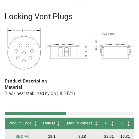
Locking Vent Plugs
Skip
to
the
beginning
of
the
images
gallery
Product Description
Material
Black heat stabilized nylon (UL94V2).
Product Code
Hole Ø
Max Thickness
B
C
P
Product Code
Hole Ø
Max Thickness
B
C
P
SBD-V0
19.1
3.18
23.01
10.31