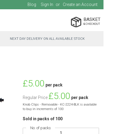
Blog
Sign In
Create an Account
BASKET
NEXT DAY DELIVERY ON ALL AVAILABLE STOCK
Special
£5.00
per pack
Price
£5.00
Regular Price
per pack
Knob Clips - Removable - KC-2224-BLK is available
to buy in increments of 100
Sold in packs of 100
No. of packs