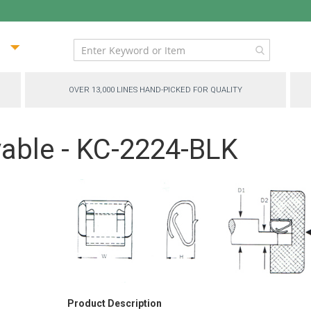
ip
ntent
OVER 13,000 LINES HAND-PICKED FOR QUALITY
able - KC-2224-BLK
Product Description