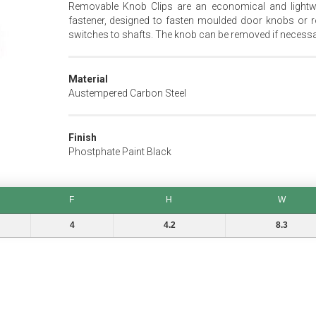
Removable Knob Clips are an economical and lightw
fastener, designed to fasten moulded door knobs or r
switches to shafts. The knob can be removed if necessa
Material
Austempered Carbon Steel
Finish
Phostphate Paint Black
F
H
W
F
H
W
4
4.2
8.3