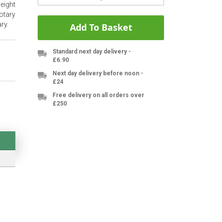
eight
otary
ry.
Add To Basket
Standard next day delivery -
£6.90
Next day delivery before noon -
£24
Free delivery on all orders over
£250