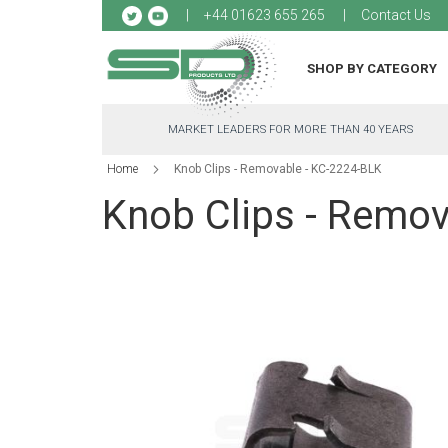
Sk
+44 01623 655 265
Contact Us
to
Co
SHOP BY CATEGORY
MARKET LEADERS FOR MORE THAN 40 YEARS
Home
Knob Clips - Removable - KC-2224-BLK
Knob Clips - Remov
Skip
to
the
end
of
the
images
gallery