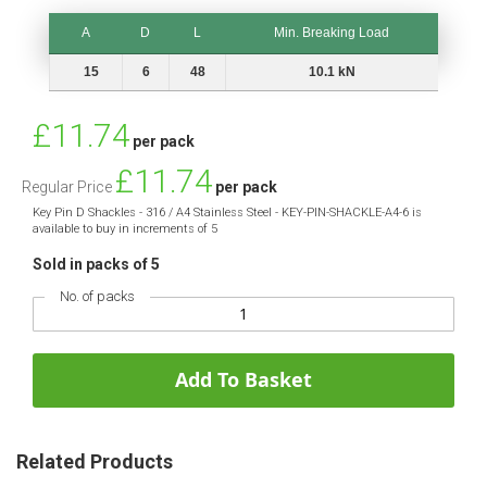
A
D
L
Min. Breaking Load
A
D
L
Min. Breaking Load
15
6
48
10.1 kN
Special
£11.74
per pack
Price
£11.74
Regular Price
per pack
Key Pin D Shackles - 316 / A4 Stainless Steel - KEY-PIN-SHACKLE-A4-6 is
available to buy in increments of 5
Sold in packs of 5
No. of packs
Add To Basket
Related Products