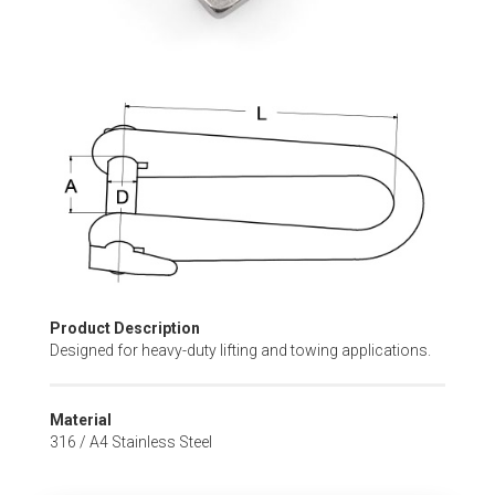
Skip
to
the
beginning
of
the
images
gallery
Product Description
Designed for heavy-duty lifting and towing applications.
Material
316 / A4 Stainless Steel