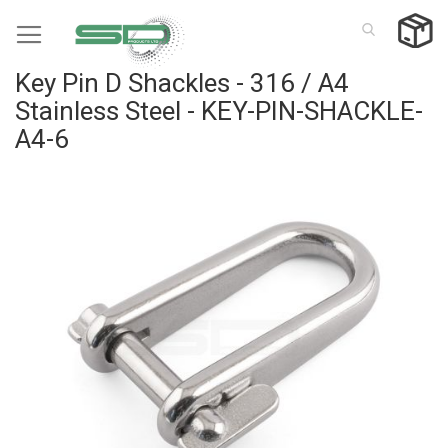
Skip
to
Content
Key Pin D Shackles - 316 / A4
Stainless Steel - KEY-PIN-SHACKLE-
A4-6
Skip
to
the
end
of
the
images
gallery