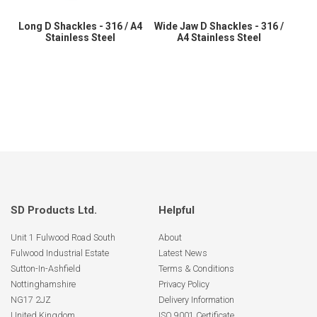
Long D Shackles - 316 / A4
Wide Jaw D Shackles - 316 /
Stainless Steel
A4 Stainless Steel
SD Products Ltd.
Helpful
Unit 1 Fulwood Road South
About
Fulwood Industrial Estate
Latest News
Sutton-In-Ashfield
Terms & Conditions
Nottinghamshire
Privacy Policy
NG17 2JZ
Delivery Information
United Kingdom
ISO 9001 Certificate