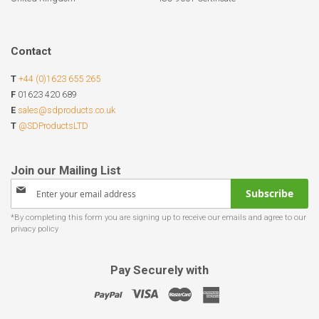
Contact
T
+44 (0)1623 655 265
F
01623 420 689
E
sales@sdproducts.co.uk
T
@SDProductsLTD
Sign
Subscribe
Up
for
Our
Newsletter:
Pay Securely with