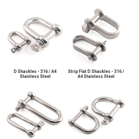
D Shackles - 316 / A4
Strip Flat D Shackles - 316 /
Stainless Steel
A4 Stainless Steel