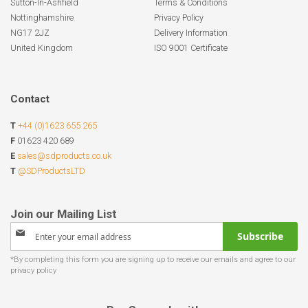
Sutton-In-Ashfield
Terms & Conditions
Nottinghamshire
Privacy Policy
NG17 2JZ
Delivery Information
United Kingdom
ISO 9001 Certificate
Contact
T
+44 (0)1623 655 265
F
01623 420 689
E
sales@sdproducts.co.uk
T
@SDProductsLTD
Sign
Subscribe
Up
for
Our
Newsletter: