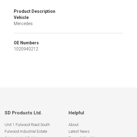
Skip
Product Description
to
Vehicle
the
Mercedes
beginning
of
the
OE Numbers
images
1020940212
gallery
SD Products Ltd.
Helpful
Unit 1 Fulwood Road South
About
Fulwood Industrial Estate
Latest News