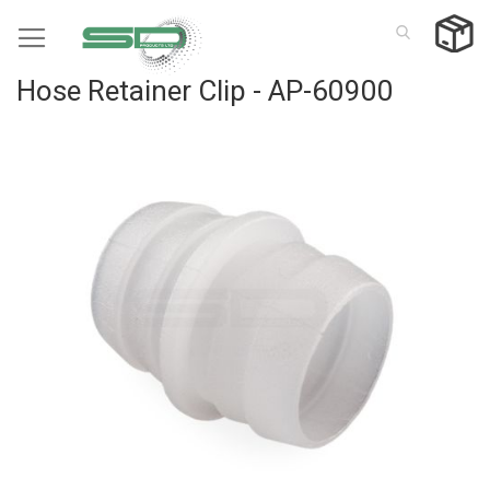
Skip
to
Content
Hose Retainer Clip - AP-60900
Skip
to
the
end
of
the
images
gallery