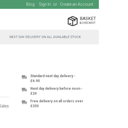
Blog
Sign In
Create an Account
BASKET
NEXT DAY DELIVERY ON ALL AVAILABLE STOCK
Standard next day delivery -
£6.90
Next day delivery before noon -
£24
Free delivery on all orders over
Sales
£250