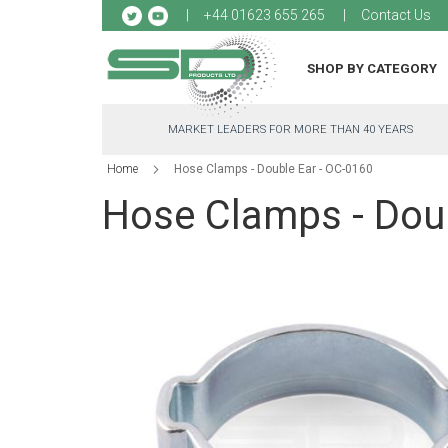
Sk
+44 01623 655 265
Contact Us
to
Co
SHOP BY CATEGORY
MARKET LEADERS FOR MORE THAN 40 YEARS
Home
Hose Clamps - Double Ear - OC-0160
Hose Clamps - Doub
Skip
to
the
end
of
the
images
gallery