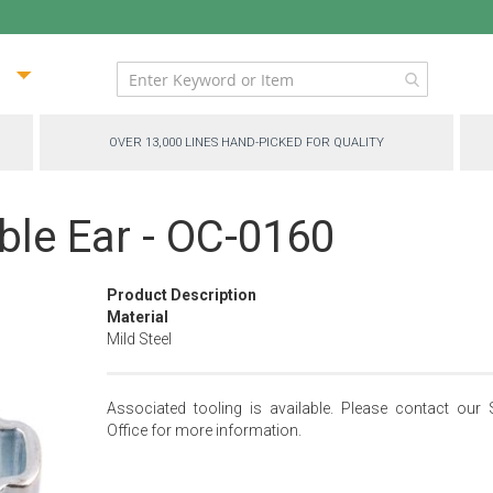
ip
ntent
OVER 13,000 LINES HAND-PICKED FOR QUALITY
le Ear - OC-0160
Product Description
Material
Mild Steel
Associated tooling is available. Please contact our 
Office for more information.