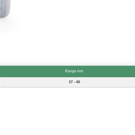
Range mm
Range mm
37 - 40