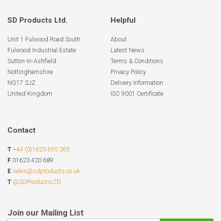
SD Products Ltd.
Helpful
Unit 1 Fulwood Road South
About
Fulwood Industrial Estate
Latest News
Sutton-In-Ashfield
Terms & Conditions
Nottinghamshire
Privacy Policy
NG17 2JZ
Delivery Information
United Kingdom
ISO 9001 Certificate
Contact
T
+44 (0)1623 655 265
F
01623 420 689
E
sales@sdproducts.co.uk
T
@SDProductsLTD