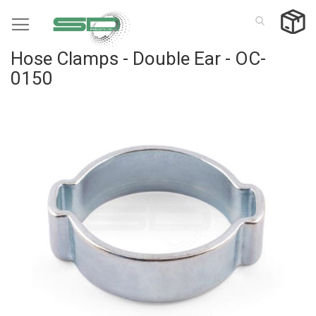
Skip
to
Content
Hose Clamps - Double Ear - OC-
0150
Skip
to
the
end
of
the
images
gallery