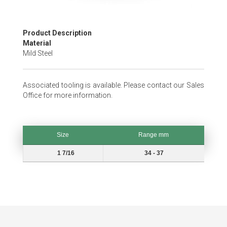
Skip
Product Description
to
Material
the
Mild Steel
beginning
of
the
Associated tooling is available. Please contact our Sales
images
Office for more information.
gallery
Size
Range mm
Size
Range mm
1 7/16
34 - 37