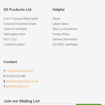
SD Products Ltd.
Helpful
Unit 1 Fulwood Road South
About
Fulwood Industrial Estate
Latest News
Sutton-In-Ashfield
Terms & Conditions
Nottinghamshire
Privacy Policy
NG17 2JZ
Delivery Information
United Kingdom
ISO 9001 Certificate
Contact
T
+44 (0)1623 655 265
F
01623 420 689
E
sales@sdproducts.co.uk
T
@SDProductsLTD