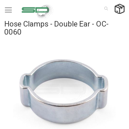
Skip
to
Content
Hose Clamps - Double Ear - OC-
0060
Skip
to
the
end
of
the
images
gallery