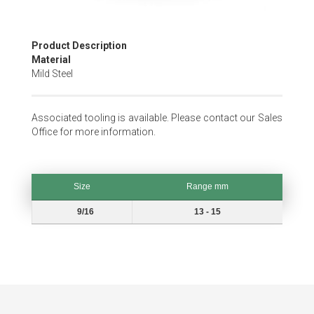
Skip
Product Description
to
Material
the
Mild Steel
beginning
of
the
Associated tooling is available. Please contact our Sales
images
Office for more information.
gallery
Size
Range mm
Size
Range mm
9/16
13 - 15