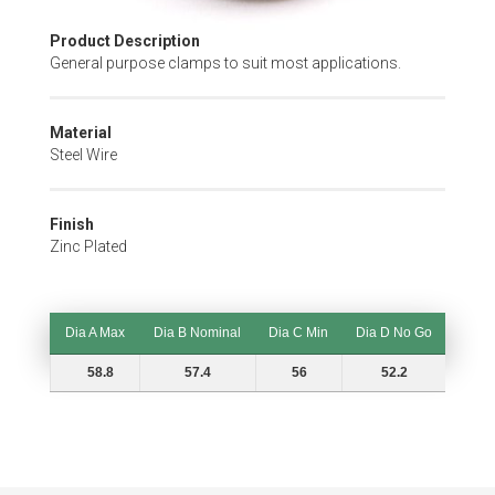
Skip
Product Description
to
General purpose clamps to suit most applications.
the
beginning
of
Material
the
Steel Wire
images
gallery
Finish
Zinc Plated
Dia A Max
Dia B Nominal
Dia C Min
Dia D No Go
Dia A Max
Dia B Nominal
Dia C Min
Dia D No Go
58.8
57.4
56
52.2