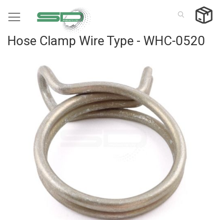
Skip
to
Content
Hose Clamp Wire Type - WHC-0520
Skip
to
the
end
of
the
images
gallery