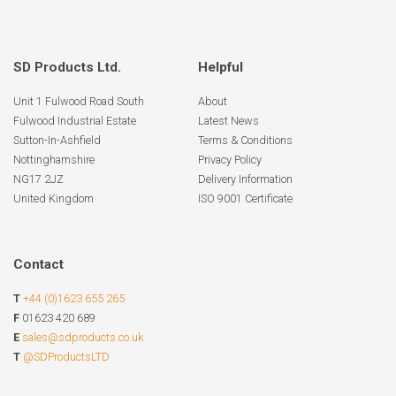
SD Products Ltd.
Helpful
Unit 1 Fulwood Road South
About
Fulwood Industrial Estate
Latest News
Sutton-In-Ashfield
Terms & Conditions
Nottinghamshire
Privacy Policy
NG17 2JZ
Delivery Information
United Kingdom
ISO 9001 Certificate
Contact
T
+44 (0)1623 655 265
F
01623 420 689
E
sales@sdproducts.co.uk
T
@SDProductsLTD