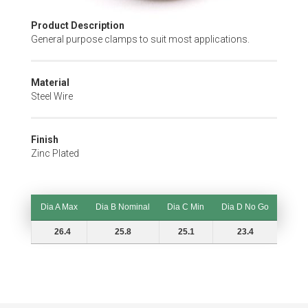
Skip
Product Description
to
General purpose clamps to suit most applications.
the
beginning
of
Material
the
Steel Wire
images
gallery
Finish
Zinc Plated
Dia A Max
Dia B Nominal
Dia C Min
Dia D No Go
Dia A Max
Dia B Nominal
Dia C Min
Dia D No Go
26.4
25.8
25.1
23.4