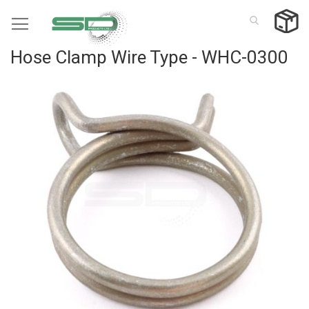
Skip
to
Content
Hose Clamp Wire Type - WHC-0300
Skip
to
the
end
of
the
images
gallery