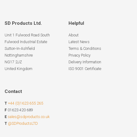
SD Products Ltd.
Helpful
Unit 1 Fulwood Road South
About
Fulwood Industrial Estate
Latest News
Sutton-In-Ashfield
Terms & Conditions
Nottinghamshire
Privacy Policy
NG17 2JZ
Delivery Information
United Kingdom
ISO 9001 Certificate
Contact
T
+44 (0)1623 655 265
F
01623 420 689
E
sales@sdproducts.co.uk
T
@SDProductsLTD