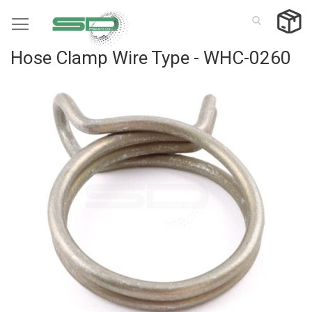
Skip
to
Content
Hose Clamp Wire Type - WHC-0260
Skip
to
the
end
of
the
images
gallery