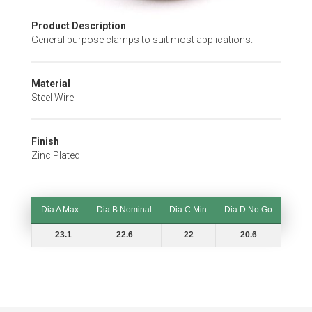
Skip
Product Description
to
General purpose clamps to suit most applications.
the
beginning
of
Material
the
Steel Wire
images
gallery
Finish
Zinc Plated
Dia A Max
Dia B Nominal
Dia C Min
Dia D No Go
Dia A Max
Dia B Nominal
Dia C Min
Dia D No Go
23.1
22.6
22
20.6