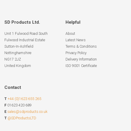
SD Products Ltd.
Helpful
Unit 1 Fulwood Road South
About
Fulwood Industrial Estate
Latest News
Sutton-In-Ashfield
Terms & Conditions
Nottinghamshire
Privacy Policy
NG17 2JZ
Delivery Information
United Kingdom
ISO 9001 Certificate
Contact
T
+44 (0)1623 655 265
F
01623 420 689
E
sales@sdproducts.co.uk
T
@SDProductsLTD