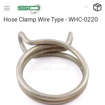
Skip
to
Content
Hose Clamp Wire Type - WHC-0220
Skip
to
the
end
of
the
images
gallery