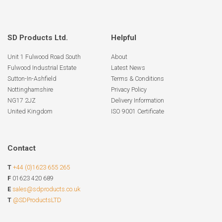
SD Products Ltd.
Helpful
Unit 1 Fulwood Road South
About
Fulwood Industrial Estate
Latest News
Sutton-In-Ashfield
Terms & Conditions
Nottinghamshire
Privacy Policy
NG17 2JZ
Delivery Information
United Kingdom
ISO 9001 Certificate
Contact
T
+44 (0)1623 655 265
F
01623 420 689
E
sales@sdproducts.co.uk
T
@SDProductsLTD