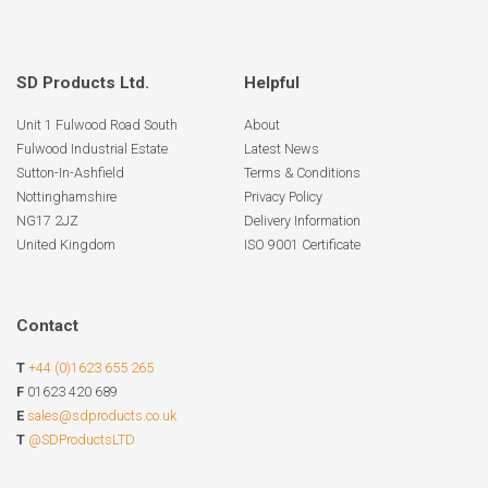
SD Products Ltd.
Helpful
Unit 1 Fulwood Road South
About
Fulwood Industrial Estate
Latest News
Sutton-In-Ashfield
Terms & Conditions
Nottinghamshire
Privacy Policy
NG17 2JZ
Delivery Information
United Kingdom
ISO 9001 Certificate
Contact
T
+44 (0)1623 655 265
F
01623 420 689
E
sales@sdproducts.co.uk
T
@SDProductsLTD