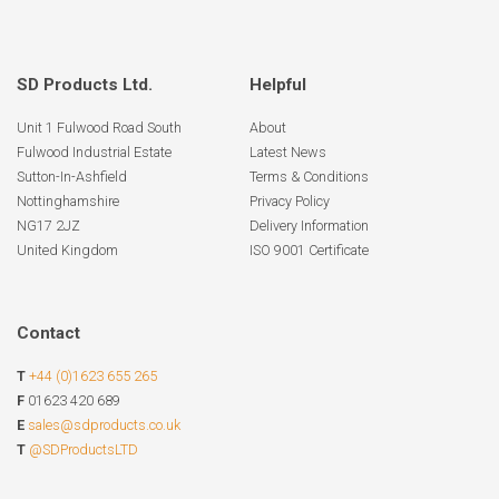
SD Products Ltd.
Helpful
Unit 1 Fulwood Road South
About
Fulwood Industrial Estate
Latest News
Sutton-In-Ashfield
Terms & Conditions
Nottinghamshire
Privacy Policy
NG17 2JZ
Delivery Information
United Kingdom
ISO 9001 Certificate
Contact
T
+44 (0)1623 655 265
F
01623 420 689
E
sales@sdproducts.co.uk
T
@SDProductsLTD