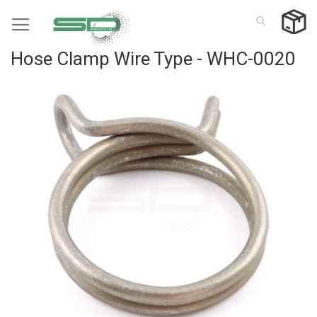
Skip
to
Content
Hose Clamp Wire Type - WHC-0020
Skip
to
the
end
of
the
images
gallery