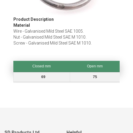
Skip
Product Description
to
Material
the
Wire - Galvanised Mild Steel SAE 1005.
beginning
Nut - Galvanised Mild Steel SAE M 1010.
of
Screw - Galvanised Mild Steel SAE M 1010.
the
images
gallery
Closed mm
Open mm
Closed mm
Open mm
69
75
SD Products Ltd.
Helpful