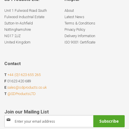
Unit 1 Fulwood Road South
About
Fulwood Industrial Estate
Latest News
Sutton-In-Ashfield
Terms & Conditions
Nottinghamshire
Privacy Policy
NG17 2JZ
Delivery Information
United Kingdom
ISO 9001 Certificate
Contact
T
+44 (0)1623 655 265
F
01623 420 689
E
sales@sdproducts.co.uk
T
@SDProductsLTD
Sign
Subscribe
Up