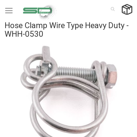
Skip
to
Content
Hose Clamp Wire Type Heavy Duty -
WHH-0530
Skip
to
the
end
of
the
images
gallery