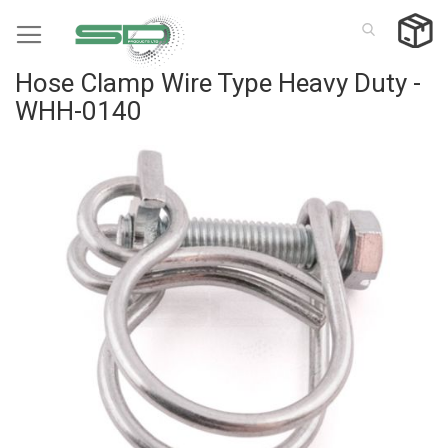
Skip
to
Content
Hose Clamp Wire Type Heavy Duty -
WHH-0140
Skip
to
the
end
of
the
images
gallery