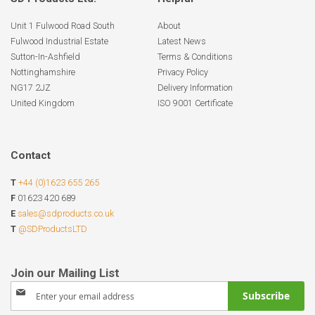
Unit 1 Fulwood Road South
About
Fulwood Industrial Estate
Latest News
Sutton-In-Ashfield
Terms & Conditions
Nottinghamshire
Privacy Policy
NG17 2JZ
Delivery Information
United Kingdom
ISO 9001 Certificate
Contact
T
+44 (0)1623 655 265
F
01623 420 689
E
sales@sdproducts.co.uk
T
@SDProductsLTD
Sign
Subscribe
Up