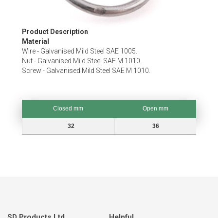
Skip
Product Description
to
Material
the
Wire - Galvanised Mild Steel SAE 1005.
beginning
Nut - Galvanised Mild Steel SAE M 1010.
of
Screw - Galvanised Mild Steel SAE M 1010.
the
images
gallery
Closed mm
Open mm
Closed mm
Open mm
32
36
SD Products Ltd.
Helpful