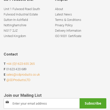
Unit 1 Fulwood Road South
About
Fulwood Industrial Estate
Latest News
Sutton-In-Ashfield
Terms & Conditions
Nottinghamshire
Privacy Policy
NG17 2JZ
Delivery Information
United Kingdom
ISO 9001 Certificate
Contact
T
+44 (0)1623 655 265
F
01623 420 689
E
sales@sdproducts.co.uk
T
@SDProductsLTD
Sign
Subscribe
Up