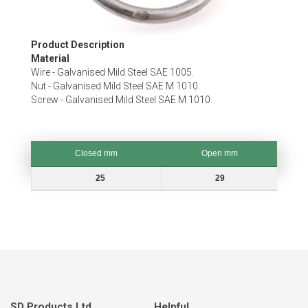
Skip
Product Description
to
Material
the
Wire - Galvanised Mild Steel SAE 1005.
beginning
Nut - Galvanised Mild Steel SAE M 1010.
of
Screw - Galvanised Mild Steel SAE M 1010.
the
images
gallery
Closed mm
Open mm
Closed mm
Open mm
25
29
SD Products Ltd.
Helpful