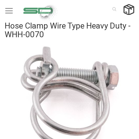
Skip
to
Content
Hose Clamp Wire Type Heavy Duty -
WHH-0070
Skip
to
the
end
of
the
images
gallery