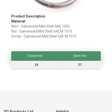
Skip
Product Description
to
Material
the
Wire - Galvanised Mild Steel SAE 1005.
beginning
Nut - Galvanised Mild Steel SAE M 1010.
of
Screw - Galvanised Mild Steel SAE M 1010.
the
images
gallery
Closed mm
Open mm
Closed mm
Open mm
24
27
SD Products Ltd.
Helpful