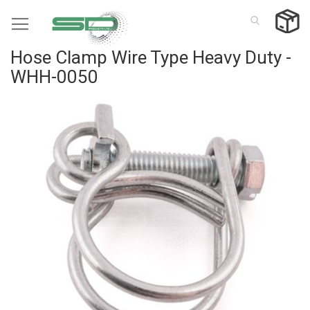
Skip
to
Content
Hose Clamp Wire Type Heavy Duty -
WHH-0050
Skip
to
the
end
of
the
images
gallery