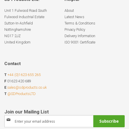
Unit 1 Fulwood Road South
About
Fulwood Industrial Estate
Latest News
Sutton-In-Ashfield
Terms & Conditions
Nottinghamshire
Privacy Policy
NG17 2JZ
Delivery Information
United Kingdom
ISO 9001 Certificate
Contact
T
+44 (0)1623 655 265
F
01623 420 689
E
sales@sdproducts.co.uk
T
@SDProductsLTD
Sign
Subscribe
Up