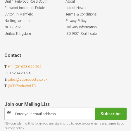
Unit 1 Fulwood Road South
About
Fulwood Industrial Estate
Latest News
Sutton-In-Ashfield
Terms & Conditions
Nottinghamshire
Privacy Policy
NG17 2JZ
Delivery Information
United Kingdom
ISO 9001 Certificate
Contact
T
+44 (0)1623 655 265
F
01623 420 689
E
sales@sdproducts.co.uk
T
@SDProductsLTD
Sign
Subscribe
Up
for
Our