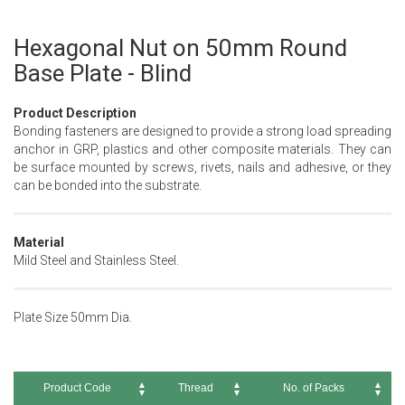
Hexagonal Nut on 50mm Round
Skip
to
Base Plate - Blind
the
beginning
Product Description
of
Bonding fasteners are designed to provide a strong load spreading
the
anchor in GRP, plastics and other composite materials. They can
images
be surface mounted by screws, rivets, nails and adhesive, or they
gallery
can be bonded into the substrate.
Material
Mild Steel and Stainless Steel.
Plate Size 50mm Dia.
Product Code
Thread
No. of Packs