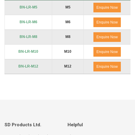
Product Code
Thread
No. of Packs
BN-LR-M5
M5
Enquire Now
BN-LR-M6
M6
Enquire Now
BN-LR-M8
M8
Enquire Now
BN-LR-M10
M10
Enquire Now
BN-LR-M12
M12
Enquire Now
SD Products Ltd.
Helpful