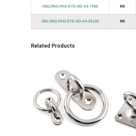
images
OBLONG-PAD-EYE-HD-A4-7588
M6
gallery
OBLONG-PAD-EYE-HD-A4-85100
M6
Related Products