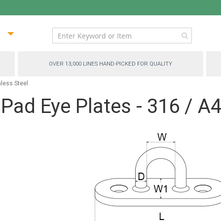
ip
ntent
OVER 13,000 LINES HAND-PICKED FOR QUALITY
nless Steel
ad Eye Plates - 316 / A4