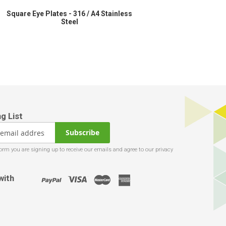
Square Eye Plates - 316 / A4 Stainless
Steel
Subscribe
with