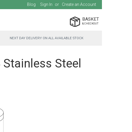
Blog
Sign In
Create an Account
BASKET
NEXT DAY DELIVERY ON ALL AVAILABLE STOCK
 Stainless Steel