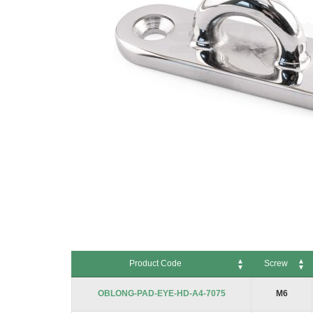
Skip
to
Product Code
Screw
the
beginning
Product Code
Screw
OBLONG-PAD-EYE-HD-A4-7075
M6
of
the