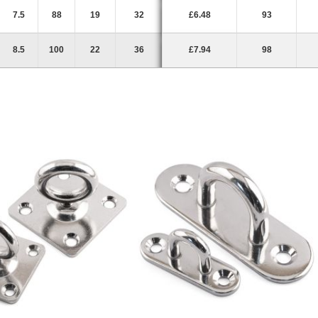
7.5
88
19
32
£6.48
93
8.5
100
22
36
£7.94
98