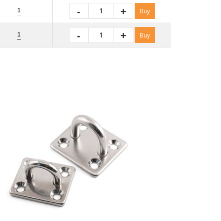
-
+
1
Buy
-
+
1
Buy