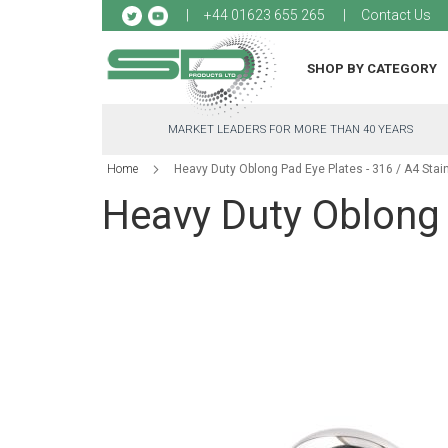
Sk
+44 01623 655 265
Contact Us
to
Co
SHOP BY CATEGORY
MARKET LEADERS FOR MORE THAN 40 YEARS
Home
Heavy Duty Oblong Pad Eye Plates - 316 / A4 Stai
Heavy Duty Oblong P
Skip
to
the
end
of
the
images
gallery