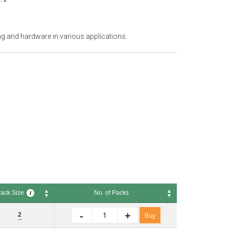
ng and hardware in various applications.
ack Size
No. of Packs
i
k Size
No. of Packs
i
-
+
2
Buy