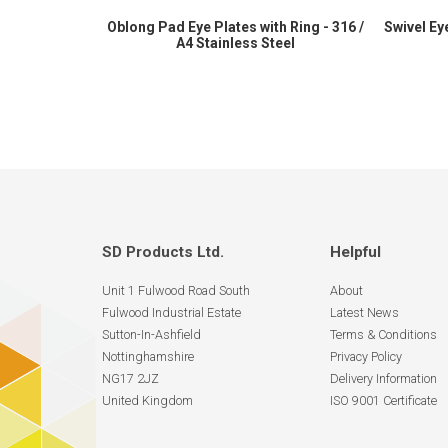
Oblong Pad Eye Plates with Ring - 316 /
Swivel Eye
A4 Stainless Steel
SD Products Ltd.
Helpful
Unit 1 Fulwood Road South
About
Fulwood Industrial Estate
Latest News
Sutton-In-Ashfield
Terms & Conditions
Nottinghamshire
Privacy Policy
NG17 2JZ
Delivery Information
United Kingdom
ISO 9001 Certificate