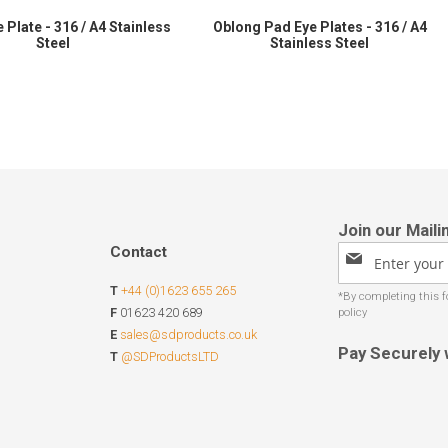
 Plate - 316 / A4 Stainless
Oblong Pad Eye Plates - 316 / A4
Steel
Stainless Steel
Contact
Sign
Up
T
+44 (0)1623 655 265
for
Our
F
01623 420 689
Newsletter:
E
sales@sdproducts.co.uk
Pay Securely 
T
@SDProductsLTD