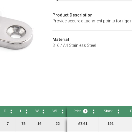
Product Description
Provide secure attachment points for riggi
Material
316 / A4 Stainless Steel
D
L
W
W1
Price
Stock
P
i
D
L
W
W1
Price
Stock
Pac
i
7
75
16
22
£7.61
191