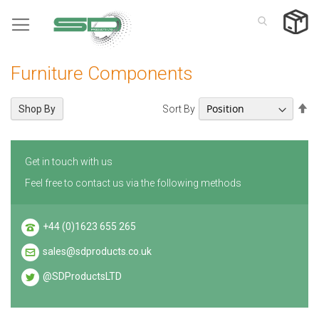
Skip
to
Content
Furniture Components
Se
Sort By
Shop By
De
Di
Get in touch with us
Feel free to contact us via the following methods
+44 (0)1623 655 265
sales@sdproducts.co.uk
@SDProductsLTD