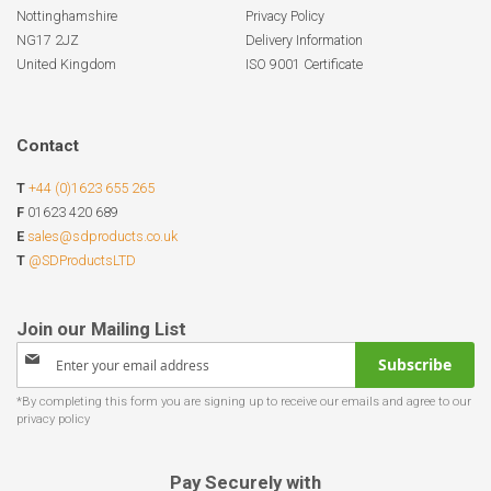
Nottinghamshire
Privacy Policy
NG17 2JZ
Delivery Information
United Kingdom
ISO 9001 Certificate
Contact
T
+44 (0)1623 655 265
F
01623 420 689
E
sales@sdproducts.co.uk
T
@SDProductsLTD
Sign
Subscribe
Up
for
Our
Newsletter:
Pay Securely with