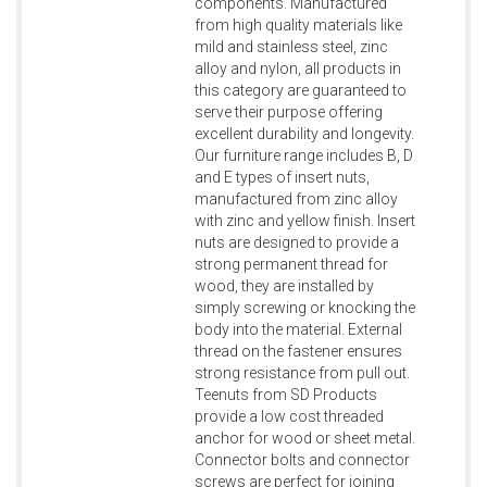
components. Manufactured
from high quality materials like
mild and stainless steel, zinc
alloy and nylon, all products in
this category are guaranteed to
serve their purpose offering
excellent durability and longevity.
Our furniture range includes B, D
and E types of insert nuts,
manufactured from zinc alloy
with zinc and yellow finish. Insert
nuts are designed to provide a
strong permanent thread for
wood, they are installed by
simply screwing or knocking the
body into the material. External
thread on the fastener ensures
strong resistance from pull out.
Teenuts from SD Products
provide a low cost threaded
anchor for wood or sheet metal.
Connector bolts and connector
screws are perfect for joining