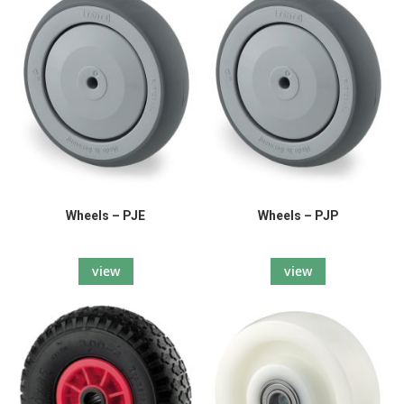
Wheels – PJE
Wheels – PJP
view
view