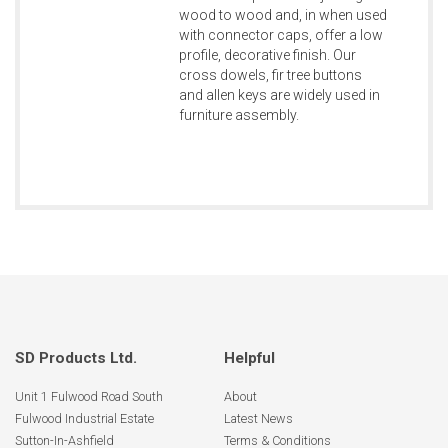
wood to wood and, in when used
with connector caps, offer a low
profile, decorative finish. Our
cross dowels, fir tree buttons
and allen keys are widely used in
furniture assembly.
SD Products Ltd.
Helpful
Unit 1 Fulwood Road South
About
Fulwood Industrial Estate
Latest News
Sutton-In-Ashfield
Terms & Conditions