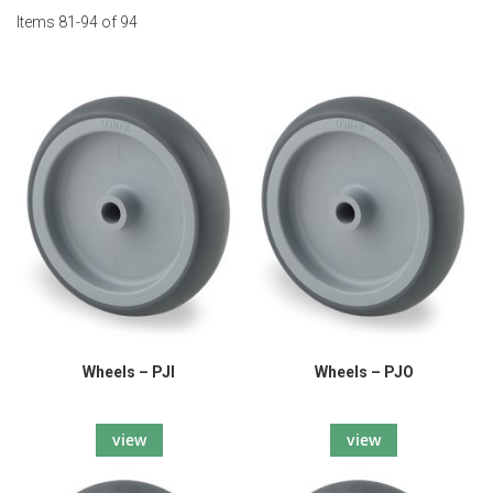
Items
81
-
94
of
94
Wheels – PJI
Wheels – PJO
view
view