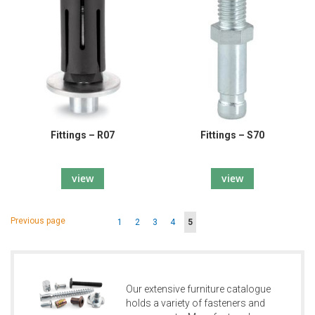
Fittings – R07
Fittings – S70
view
view
Page
Page
Previous page
Page
Page
Page
Page
You're
1
2
3
4
5
currently
reading
page
Our extensive furniture catalogue
holds a variety of fasteners and