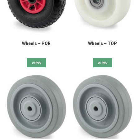
Wheels – PQR
Wheels – TOP
view
view