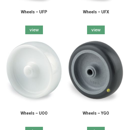
Wheels – UFP
Wheels – UFX
view
view
Wheels – UOO
Wheels – YGO