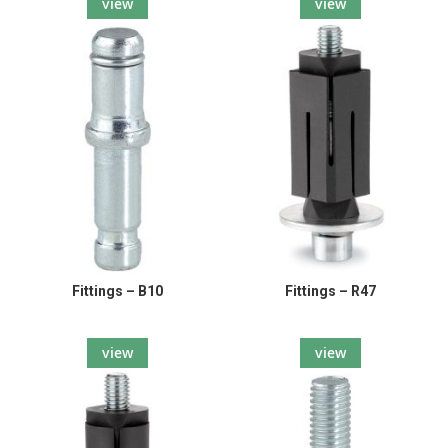
view
view
Fittings – B10
Fittings – R47
view
view