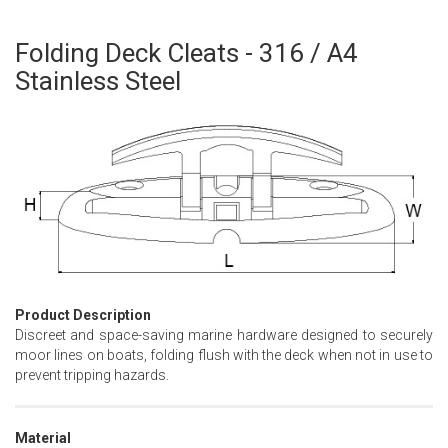
Folding Deck Cleats - 316 / A4
Skip
to
Stainless Steel
the
beginning
of
the
images
gallery
Product Description
Discreet and space-saving marine hardware designed to securely
moor lines on boats, folding flush with the deck when not in use to
prevent tripping hazards.
Material