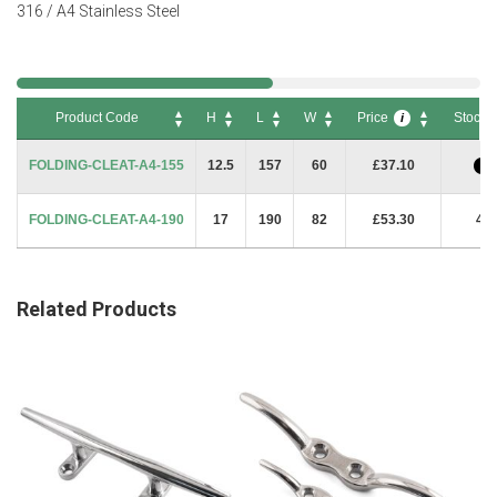
316 / A4 Stainless Steel
Product Code
H
L
W
Price
Stock
i
Product Code
H
L
W
Price
Stock
i
FOLDING-CLEAT-A4-155
12.5
157
60
£37.10
i
FOLDING-CLEAT-A4-190
17
190
82
£53.30
4
Related Products