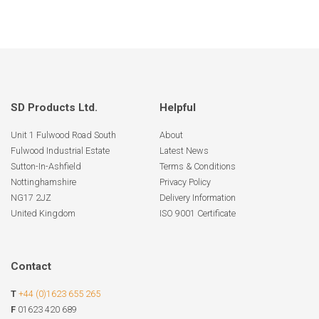
SD Products Ltd.
Helpful
Unit 1 Fulwood Road South
About
Fulwood Industrial Estate
Latest News
Sutton-In-Ashfield
Terms & Conditions
Nottinghamshire
Privacy Policy
NG17 2JZ
Delivery Information
United Kingdom
ISO 9001 Certificate
Contact
T
+44 (0)1623 655 265
F
01623 420 689