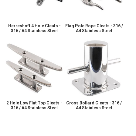
Herreshoff 4 Hole Cleats -
Flag Pole Rope Cleats - 316 /
316 / A4 Stainless Steel
A4 Stainless Steel
2 Hole Low Flat Top Cleats -
Cross Bollard Cleats - 316 /
316 / A4 Stainless Steel
A4 Stainless Steel