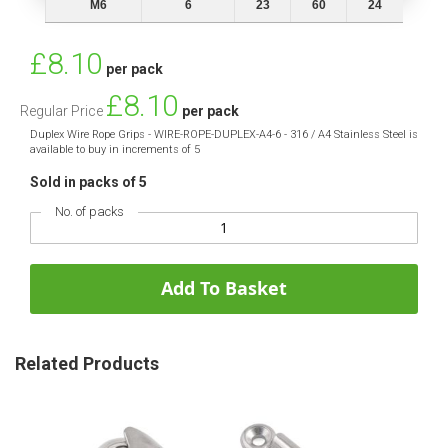
M6
6
23
60
24
Special
£8.10
per pack
Price
£8.10
Regular Price
per pack
Duplex Wire Rope Grips - WIRE-ROPE-DUPLEX-A4-6 - 316 / A4 Stainless Steel is
available to buy in increments of 5
Sold in packs of 5
No. of packs
Add To Basket
Related Products