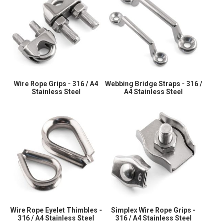
Wire Rope Grips - 316 / A4
Webbing Bridge Straps - 316 /
Stainless Steel
A4 Stainless Steel
Wire Rope Eyelet Thimbles -
Simplex Wire Rope Grips -
316 / A4 Stainless Steel
316 / A4 Stainless Steel