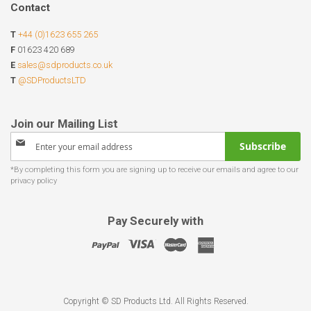
Contact
T
+44 (0)1623 655 265
F
01623 420 689
E
sales@sdproducts.co.uk
T
@SDProductsLTD
Sign
Subscribe
Up
for
Our
Newsletter:
Pay Securely with
Copyright © SD Products Ltd. All Rights Reserved.