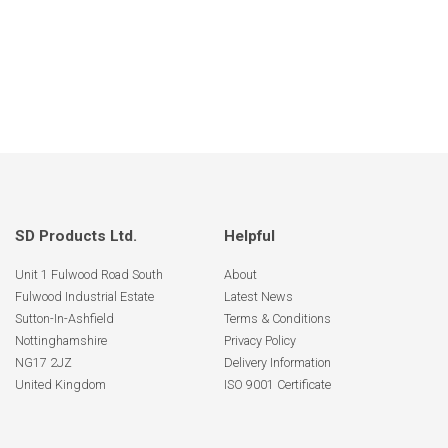
SD Products Ltd.
Helpful
Unit 1 Fulwood Road South
About
Fulwood Industrial Estate
Latest News
Sutton-In-Ashfield
Terms & Conditions
Nottinghamshire
Privacy Policy
NG17 2JZ
Delivery Information
United Kingdom
ISO 9001 Certificate