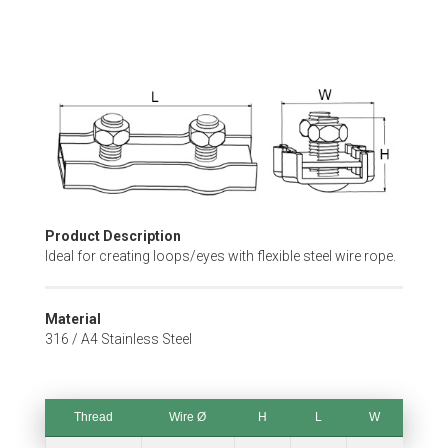
Skip
to
the
beginning
of
the
images
gallery
Product Description
Ideal for creating loops/eyes with flexible steel wire rope.
Material
316 / A4 Stainless Steel
Thread
Wire Ø
H
L
W
Thread
Wire Ø
H
L
W