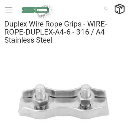
Skip
to
Content
Duplex Wire Rope Grips - WIRE-
ROPE-DUPLEX-A4-6 - 316 / A4
Stainless Steel
Skip
to
the
end
of
the
images
gallery