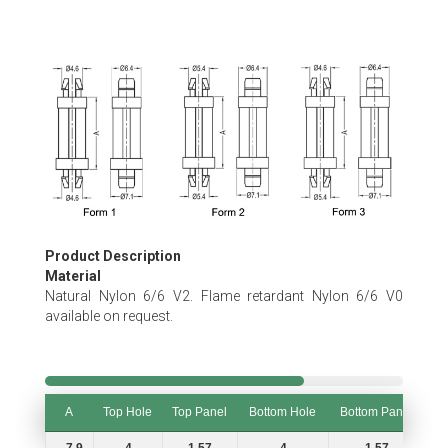
Skip
to
the
beginning
of
the
images
gallery
Product Description
Material
Natural Nylon 6/6 V2. Flame retardant Nylon 6/6 V0
available on request.
A
Top Hole
Top Panel
Bottom Hole
Bottom Panel
F
A
Top Hole
Top Panel
Bottom Hole
Bottom Panel
F