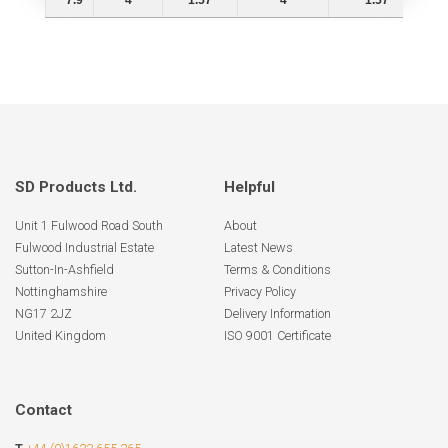
7.9
4
1.57
4
1.57
SD Products Ltd.
Helpful
Unit 1 Fulwood Road South
About
Fulwood Industrial Estate
Latest News
Sutton-In-Ashfield
Terms & Conditions
Nottinghamshire
Privacy Policy
NG17 2JZ
Delivery Information
United Kingdom
ISO 9001 Certificate
Contact