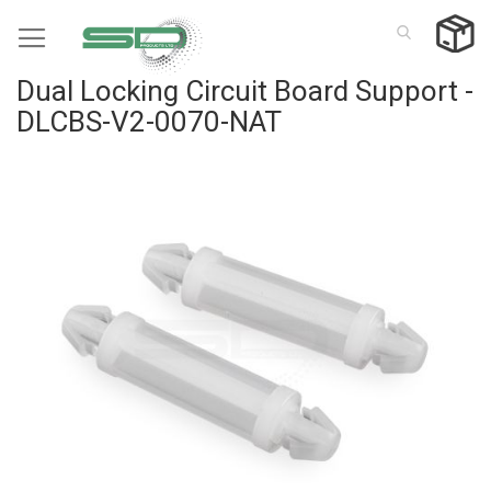
Skip
to
Content
Dual Locking Circuit Board Support -
DLCBS-V2-0070-NAT
Skip
to
the
end
of
the
images
gallery