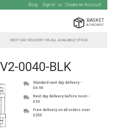
Blog
Sign In
Create an Account
BASKET
NEXT DAY DELIVERY ON ALL AVAILABLE STOCK
S-V2-0040-BLK
Standard next day delivery -
£6.90
Next day delivery before noon -
£24
Free delivery on all orders over
£250