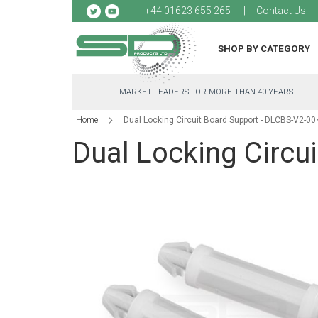
Sk
+44 01623 655 265
Contact Us
to
Co
SHOP BY CATEGORY
MARKET LEADERS FOR MORE THAN 40 YEARS
Home
Dual Locking Circuit Board Support - DLCBS-V2-0
Dual Locking Circu
Skip
to
the
end
of
the
images
gallery