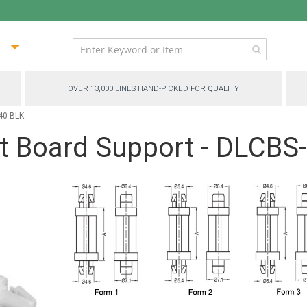
ip
ntent
OVER 13,000 LINES HAND-PICKED FOR QUALITY
040-BLK
it Board Support - DLCB