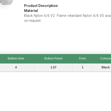
Product Description
Material
Black Nylon 6/6 V2. Flame retardant Nylon 6/6 V0 avai
on request.
Bottom Hole
Bottom Panel
Form
Colours
Bottom Hole
Bottom Panel
Form
Colours
4
1.57
1
Black