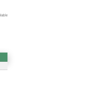
lable