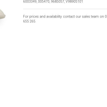
6003349, 005470, 9685057, V98905101
For prices and availability contact our sales team on 
655 265.