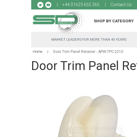
Sk
+44 01623 655 265
Contact Us
to
Co
SHOP BY CATEGORY
MARKET LEADERS FOR MORE THAN 40 YEARS
Home
Door Trim Panel Retainer - APW-TPC-2210
Door Trim Panel R
Skip
to
the
end
of
the
images
gallery