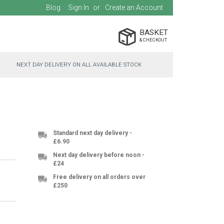
Blog
Sign In
Create an Account
BASKET
NEXT DAY DELIVERY ON ALL AVAILABLE STOCK
Standard next day delivery -
£6.90
Next day delivery before noon -
£24
Free delivery on all orders over
£250