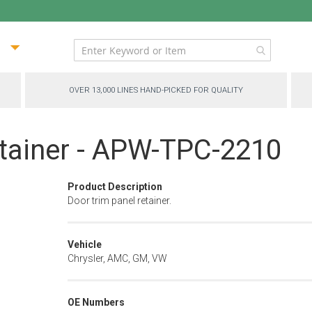
ip
ntent
OVER 13,000 LINES HAND-PICKED FOR QUALITY
etainer - APW-TPC-2210
Product Description
Door trim panel retainer.
Vehicle
Chrysler, AMC, GM, VW
OE Numbers