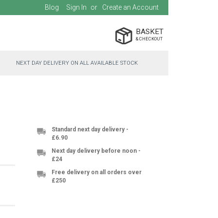
Blog
Sign In
Create an Account
BASKET
NEXT DAY DELIVERY ON ALL AVAILABLE STOCK
Standard next day delivery -
£6.90
Next day delivery before noon -
£24
Free delivery on all orders over
£250