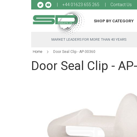
Sk
+44 01623 655 265
Contact Us
to
Co
SHOP BY CATEGORY
MARKET LEADERS FOR MORE THAN 40 YEARS
Home
Door Seal Clip - AP-30360
Door Seal Clip - A
Skip
to
the
end
of
the
images
gallery