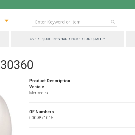
ip
ntent
OVER 13,000 LINES HAND-PICKED FOR QUALITY
P-30360
Product Description
Vehicle
Mercedes
OE Numbers
0009871015