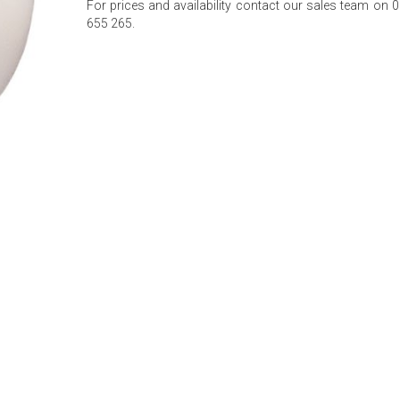
For prices and availability contact our sales team on 
655 265.