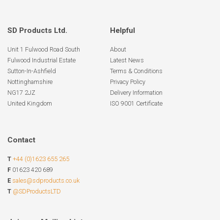
SD Products Ltd.
Helpful
Unit 1 Fulwood Road South
About
Fulwood Industrial Estate
Latest News
Sutton-In-Ashfield
Terms & Conditions
Nottinghamshire
Privacy Policy
NG17 2JZ
Delivery Information
United Kingdom
ISO 9001 Certificate
Contact
T
+44 (0)1623 655 265
F
01623 420 689
E
sales@sdproducts.co.uk
T
@SDProductsLTD