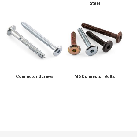
Steel
Connector Screws
M6 Connector Bolts