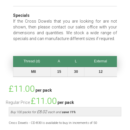
Specials
If the Cross Dowels that you are looking for are not
shown, then please contact our sales office with your
dimensions and quantities. We stock a wide range of
specials and can manufacture different sizes if required.
Thread (d)
A
L
External
Thread (d)
A
L
External
M8
15
30
12
Special
£11.00
per pack
Price
£11.00
Regular Price
per pack
£8.02
Buy 100 packs for
each and
save
11
%
Cross Dowels - CD-830 is available to buy in increments of 50