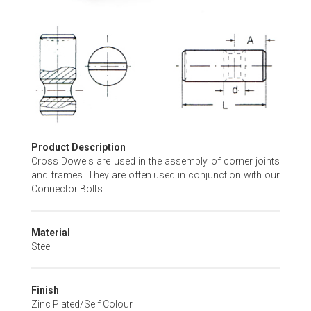
Skip
to
the
beginning
of
the
images
gallery
Product Description
Cross Dowels are used in the assembly of corner joints
and frames. They are often used in conjunction with our
Connector Bolts.
Material
Steel
Finish
Zinc Plated/Self Colour