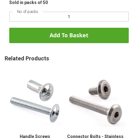
Sold in packs of 50
No. of packs
Add To Basket
Related Products
Handle Screws
Connector Bolts - Stainless