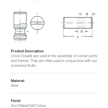
Skip
to
the
beginning
of
the
images
gallery
Product Description
Cross Dowels are used in the assembly of corner joints
and frames. They are often used in conjunction with our
Connector Bolts.
Material
Steel
Finish
Zinc Plated/Self Colour