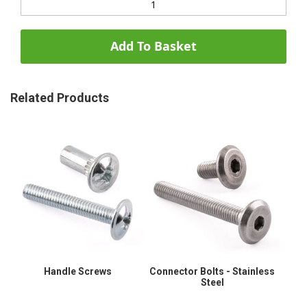
Add To Basket
Related Products
Handle Screws
Connector Bolts - Stainless
Steel