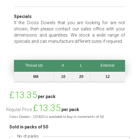
Specials
If the Cross Dowels that you are looking for are not
shown, then please contact our sales office with your
dimensions and quantities. We stock a wide range of
specials and can manufacture different sizes if required.
Thread (d)
A
L
External
Thread (d)
A
L
External
M8
10
20
12
Special
£13.35
per pack
Price
£13.35
Regular Price
per pack
Cross Dowels - CD-820 is available to buy in increments of 50
Sold in packs of 50
No. of packs