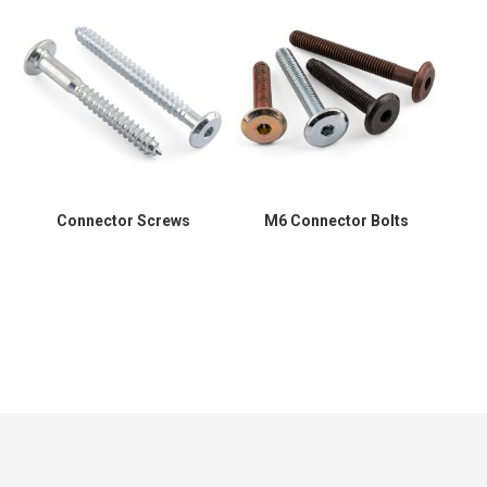
Connector Screws
M6 Connector Bolts