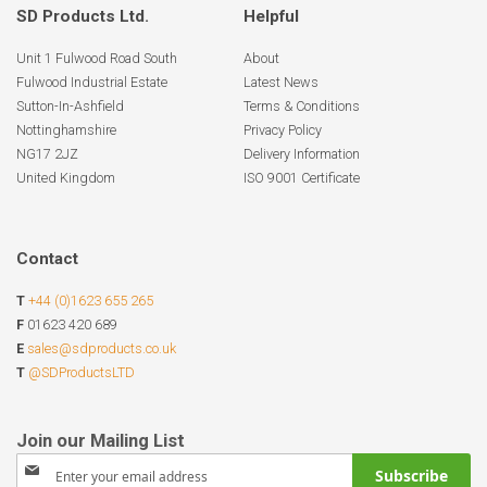
SD Products Ltd.
Helpful
Unit 1 Fulwood Road South
About
Fulwood Industrial Estate
Latest News
Sutton-In-Ashfield
Terms & Conditions
Nottinghamshire
Privacy Policy
NG17 2JZ
Delivery Information
United Kingdom
ISO 9001 Certificate
Contact
T
+44 (0)1623 655 265
F
01623 420 689
E
sales@sdproducts.co.uk
T
@SDProductsLTD
Sign
Subscribe
Up