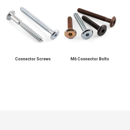
Connector Screws
M6 Connector Bolts