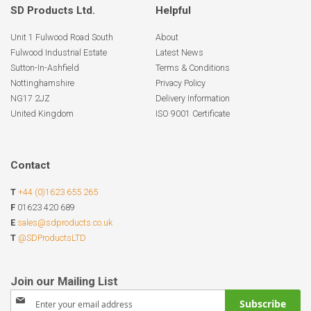
SD Products Ltd.
Helpful
Unit 1 Fulwood Road South
About
Fulwood Industrial Estate
Latest News
Sutton-In-Ashfield
Terms & Conditions
Nottinghamshire
Privacy Policy
NG17 2JZ
Delivery Information
United Kingdom
ISO 9001 Certificate
Contact
T
+44 (0)1623 655 265
F
01623 420 689
E
sales@sdproducts.co.uk
T
@SDProductsLTD
Sign
Subscribe
Up