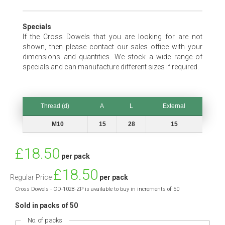
Specials
If the Cross Dowels that you are looking for are not
shown, then please contact our sales office with your
dimensions and quantities. We stock a wide range of
specials and can manufacture different sizes if required.
Thread (d)
A
L
External
Thread (d)
A
L
External
M10
15
28
15
Special
£18.50
per pack
Price
£18.50
Regular Price
per pack
Cross Dowels - CD-1028-ZP is available to buy in increments of 50
Sold in packs of 50
No. of packs