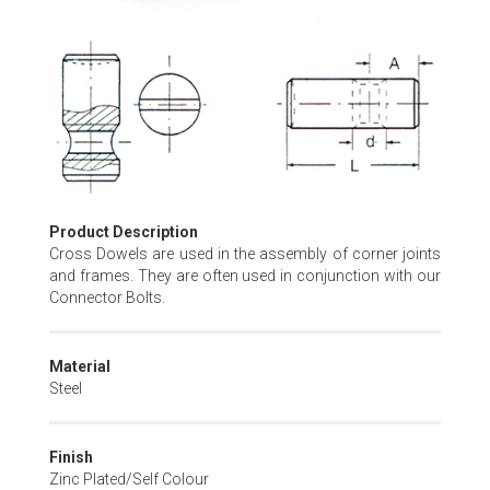
Skip
to
the
beginning
of
the
images
gallery
Product Description
Cross Dowels are used in the assembly of corner joints
and frames. They are often used in conjunction with our
Connector Bolts.
Material
Steel
Finish
Zinc Plated/Self Colour