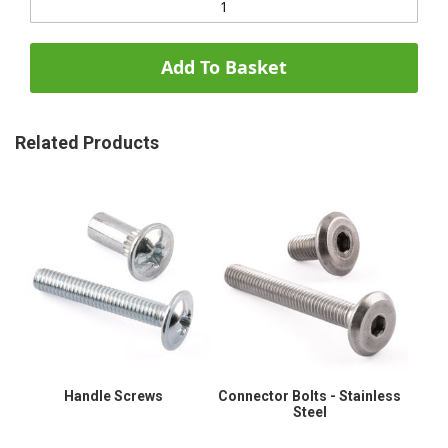
Add To Basket
Related Products
Handle Screws
Connector Bolts - Stainless
Steel