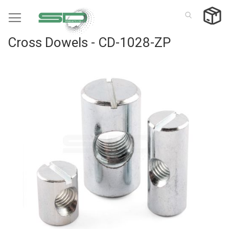
Skip
to
Content
Cross Dowels - CD-1028-ZP
Skip
to
the
end
of
the
images
gallery