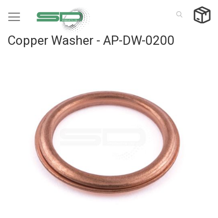
Skip
to
Content
Copper Washer - AP-DW-0200
Skip
to
the
end
of
the
images
gallery