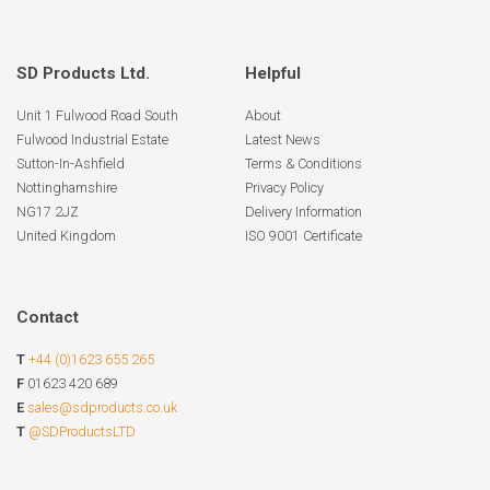
SD Products Ltd.
Helpful
Unit 1 Fulwood Road South
About
Fulwood Industrial Estate
Latest News
Sutton-In-Ashfield
Terms & Conditions
Nottinghamshire
Privacy Policy
NG17 2JZ
Delivery Information
United Kingdom
ISO 9001 Certificate
Contact
T
+44 (0)1623 655 265
F
01623 420 689
E
sales@sdproducts.co.uk
T
@SDProductsLTD