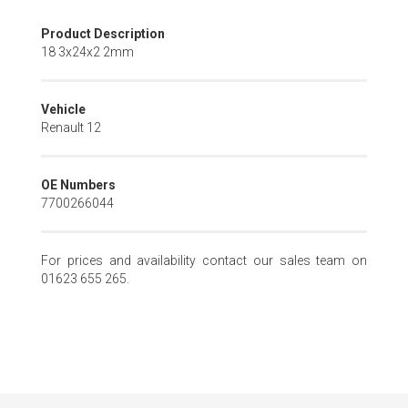
Skip
Product Description
to
18 3x24x2 2mm
the
beginning
of
Vehicle
the
Renault 12
images
gallery
OE Numbers
7700266044
For prices and availability contact our sales team on
01623 655 265.